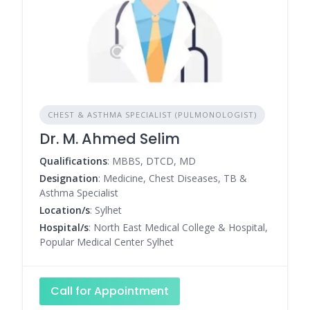
CHEST & ASTHMA SPECIALIST (PULMONOLOGIST)
Dr. M. Ahmed Selim
Qualifications
: MBBS, DTCD, MD
Designation
: Medicine, Chest Diseases, TB &
Asthma Specialist
Location/s
: Sylhet
Hospital/s
: North East Medical College & Hospital,
Popular Medical Center Sylhet
Call for Appointment