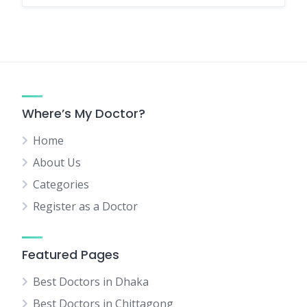
Where’s My Doctor?
Home
About Us
Categories
Register as a Doctor
Featured Pages
Best Doctors in Dhaka
Best Doctors in Chittagong