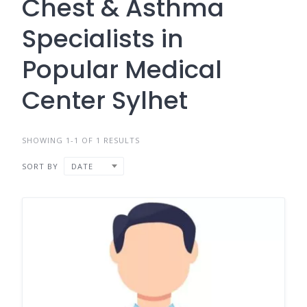
Chest & Asthma
Specialists in
Popular Medical
Center Sylhet
SHOWING 1-1 OF 1 RESULTS
SORT BY
DATE