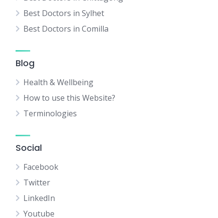
Best Doctors in Sylhet
Best Doctors in Comilla
Blog
Health & Wellbeing
How to use this Website?
Terminologies
Social
Facebook
Twitter
LinkedIn
Youtube