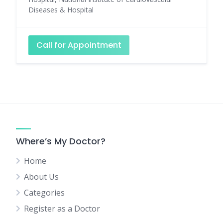
Diseases & Hospital
Call for Appointment
Where’s My Doctor?
Home
About Us
Categories
Register as a Doctor