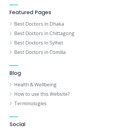
Featured Pages
Best Doctors in Dhaka
Best Doctors in Chittagong
Best Doctors in Sylhet
Best Doctors in Comilla
Blog
Health & Wellbeing
How to use this Website?
Terminologies
Social