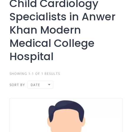
Child Cardiology
Specialists in Anwer
Khan Modern
Medical College
Hospital
SHOWING 1-1 OF 1 RESULTS
SORT BY
DATE