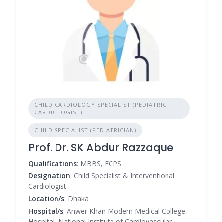
CHILD CARDIOLOGY SPECIALIST (PEDIATRIC
CARDIOLOGIST)
CHILD SPECIALIST (PEDIATRICIAN)
Prof. Dr. SK Abdur Razzaque
Qualifications
: MBBS, FCPS
Designation
: Child Specialist & Interventional
Cardiologist
Location/s
: Dhaka
Hospital/s
: Anwer Khan Modern Medical College
Hospital, National Institute of Cardiovascular