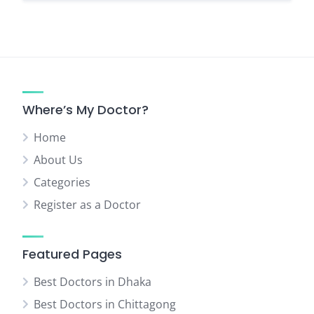
Where’s My Doctor?
Home
About Us
Categories
Register as a Doctor
Featured Pages
Best Doctors in Dhaka
Best Doctors in Chittagong