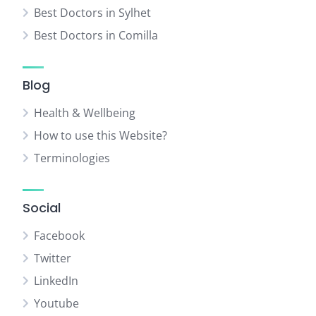
Best Doctors in Sylhet
Best Doctors in Comilla
Blog
Health & Wellbeing
How to use this Website?
Terminologies
Social
Facebook
Twitter
LinkedIn
Youtube