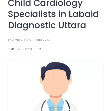
Child Cardiology
Specialists in Labaid
Diagnostic Uttara
SHOWING 1-1 OF 1 RESULTS
SORT BY
DATE