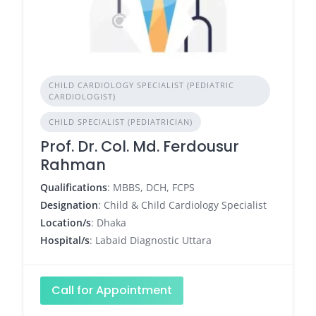
CHILD CARDIOLOGY SPECIALIST (PEDIATRIC
CARDIOLOGIST)
CHILD SPECIALIST (PEDIATRICIAN)
Prof. Dr. Col. Md. Ferdousur
Rahman
Qualifications
: MBBS, DCH, FCPS
Designation
: Child & Child Cardiology Specialist
Location/s
: Dhaka
Hospital/s
: Labaid Diagnostic Uttara
Call for Appointment