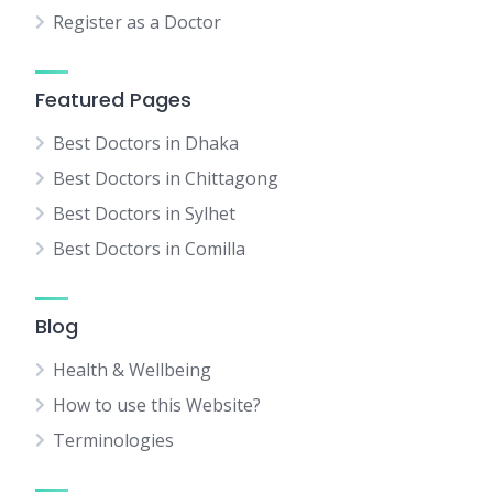
Register as a Doctor
Featured Pages
Best Doctors in Dhaka
Best Doctors in Chittagong
Best Doctors in Sylhet
Best Doctors in Comilla
Blog
Health & Wellbeing
How to use this Website?
Terminologies