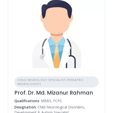
CHILD NEUROLOGY SPECIALIST (PEDIATRIC
NEUROLOGIST)
Prof. Dr. Md. Mizanur Rahman
Qualifications
: MBBS, FCPS
Designation
: Child Neurological Disorders,
Development & Autism Specialist