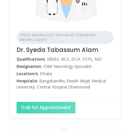
CHILD NEUROLOGY SPECIALIST (PEDIATRIC
NEUROLOGIST)
Dr. Syeda Tabassum Alam
Qualifications
: MBBS, BCS, DCH, FCPS, MD
Designation
: Child Neurology Specialist
Location/s
: Dhaka
Hospital/s
: Bangabandhu Sheikh Mujib Medical
University, Central Hospital Dhanmondi
Call for Appointment