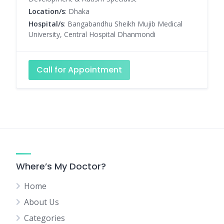
Location/s
: Dhaka
Hospital/s
: Bangabandhu Sheikh Mujib Medical
University, Central Hospital Dhanmondi
Call for Appointment
Where’s My Doctor?
Home
About Us
Categories