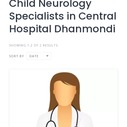
Child Neurology
Specialists in Central
Hospital Dhanmondi
SHOWING 1-2 OF 2 RESULTS
SORT BY
DATE