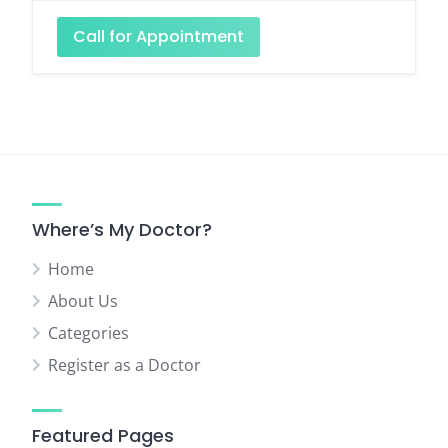
Call for Appointment
Where’s My Doctor?
Home
About Us
Categories
Register as a Doctor
Featured Pages