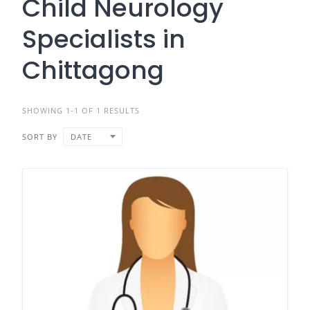
Child Neurology
Specialists in
Chittagong
SHOWING 1-1 OF 1 RESULTS
SORT BY
DATE