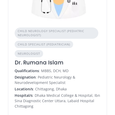
CHILD NEUROLOGY SPECIALIST (PEDIATRIC
NEUROLOGIST)
CHILD SPECIALIST (PEDIATRICIAN)
NEUROLOGIST
Dr. Rumana Islam
Qualifications
: MBBS, DCH, MD
Designation
: Pediatric Neurology &
Neurodevelopment Specialist
Location/s
: Chittagong, Dhaka
Hospital/s
: Dhaka Medical College & Hospital, Ibn
Sina Diagnostic Center Uttara, Labaid Hospital
Chittagong