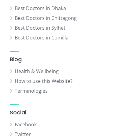
Best Doctors in Dhaka
Best Doctors in Chittagong
Best Doctors in Sylhet
Best Doctors in Comilla
Blog
Health & Wellbeing
How to use this Website?
Terminologies
Social
Facebook
Twitter