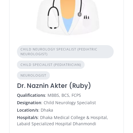
CHILD NEUROLOGY SPECIALIST (PEDIATRIC
NEUROLOGIST)
CHILD SPECIALIST (PEDIATRICIAN)
NEUROLOGIST
Dr. Naznin Akter (Ruby)
Qualifications
: MBBS, BCS, FCPS
Designation
: Child Neurology Specialist
Location/s
: Dhaka
Hospital/s
: Dhaka Medical College & Hospital,
Labaid Specialized Hospital Dhanmondi