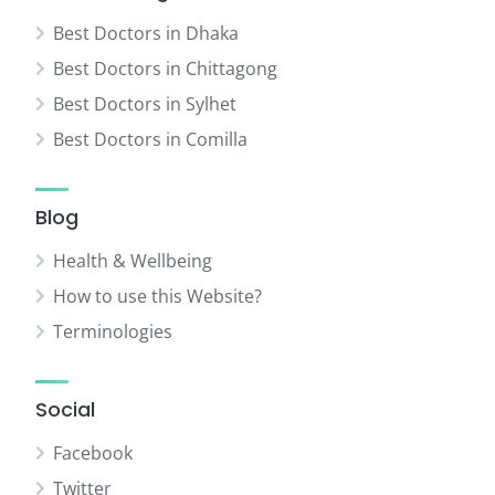
Best Doctors in Dhaka
Best Doctors in Chittagong
Best Doctors in Sylhet
Best Doctors in Comilla
Blog
Health & Wellbeing
How to use this Website?
Terminologies
Social
Facebook
Twitter