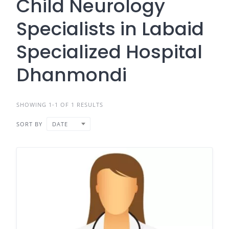
Child Neurology
Specialists in Labaid
Specialized Hospital
Dhanmondi
SHOWING 1-1 OF 1 RESULTS
SORT BY
DATE