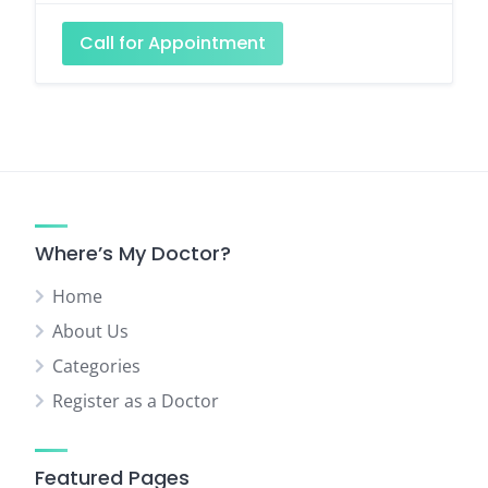
Call for Appointment
Where’s My Doctor?
Home
About Us
Categories
Register as a Doctor
Featured Pages