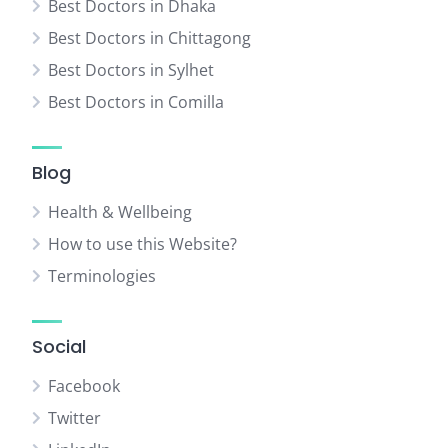
Best Doctors in Dhaka
Best Doctors in Chittagong
Best Doctors in Sylhet
Best Doctors in Comilla
Blog
Health & Wellbeing
How to use this Website?
Terminologies
Social
Facebook
Twitter