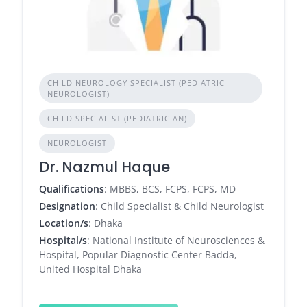
CHILD NEUROLOGY SPECIALIST (PEDIATRIC
NEUROLOGIST)
CHILD SPECIALIST (PEDIATRICIAN)
NEUROLOGIST
Dr. Nazmul Haque
Qualifications
: MBBS, BCS, FCPS, FCPS, MD
Designation
: Child Specialist & Child Neurologist
Location/s
: Dhaka
Hospital/s
: National Institute of Neurosciences &
Hospital, Popular Diagnostic Center Badda,
United Hospital Dhaka