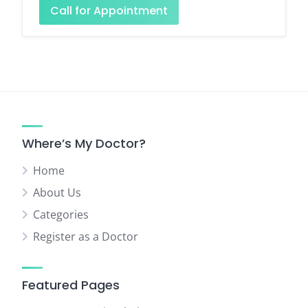
Call for Appointment
Where’s My Doctor?
Home
About Us
Categories
Register as a Doctor
Featured Pages