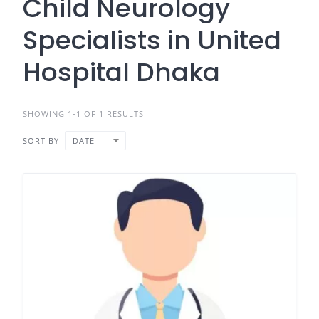
Child Neurology
Specialists in United
Hospital Dhaka
SHOWING 1-1 OF 1 RESULTS
SORT BY
DATE