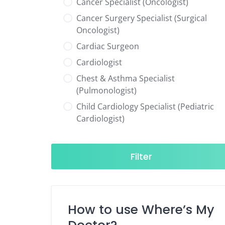
Cancer Specialist (Oncologist)
Cancer Surgery Specialist (Surgical
Oncologist)
Cardiac Surgeon
Cardiologist
Chest & Asthma Specialist
(Pulmonologist)
Child Cardiology Specialist (Pediatric
Cardiologist)
Child Neurology Specialist (Pediatric
Neurologist)
Filter
Child Specialist (Pediatrician)
Colorectal Surgeon
Dentist
How to use Where’s My
Diabetes & Hormone Specialist
(Endocrinologist)