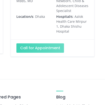
MBBS, MD
Newborn, Child &
Adolescent Diseases
Specialist
Location/s
: Dhaka
Hospital/s
: Aalok
Health Care Mirpur
1, Dhaka Shishu
Hospital
Call for Appointment
red Pages
Blog