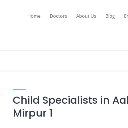
Home
Doctors
About Us
Blog
E
Child Specialists in A
Mirpur 1