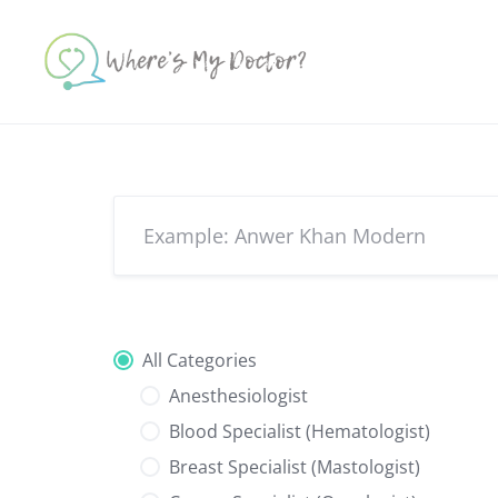
Skip
to
content
All Categories
Anesthesiologist
Blood Specialist (Hematologist)
Breast Specialist (Mastologist)