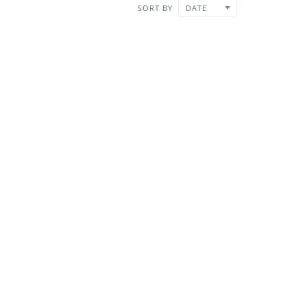
SORT BY
DATE