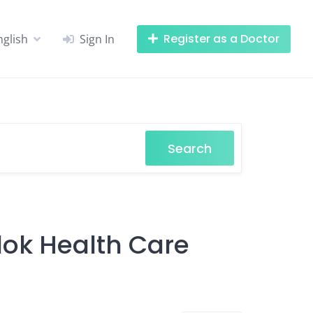
Register as a Doctor
nglish
Sign In
Search
alok Health Care