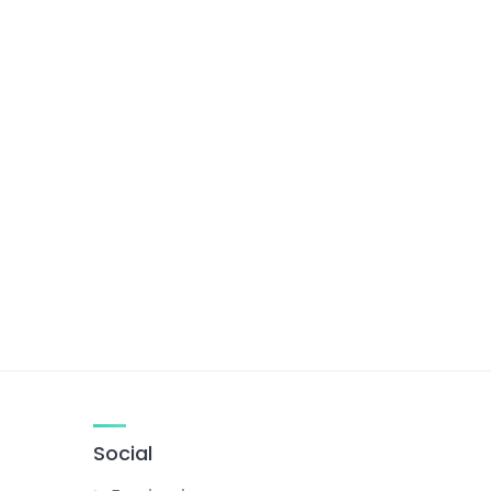
Social