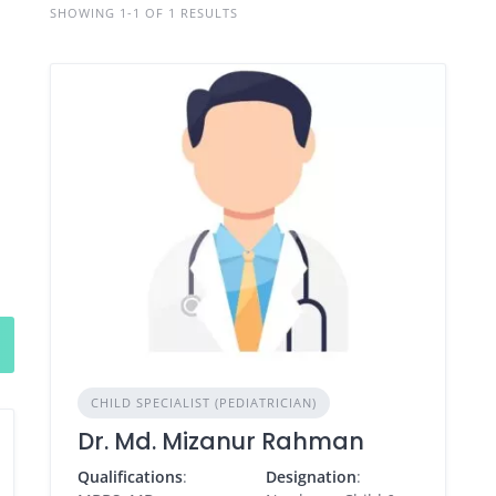
SHOWING 1-1 OF 1 RESULTS
CHILD SPECIALIST (PEDIATRICIAN)
Dr. Md. Mizanur Rahman
Qualifications
:
Designation
: