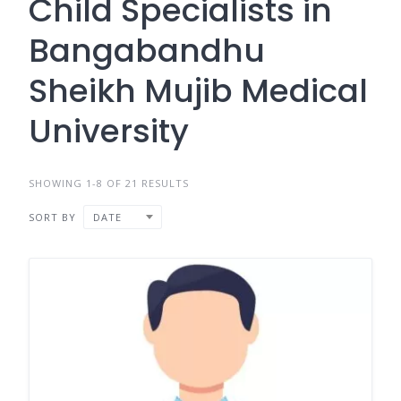
Child Specialists in
Bangabandhu
Sheikh Mujib Medical
University
SHOWING 1-8 OF 21 RESULTS
SORT BY
DATE