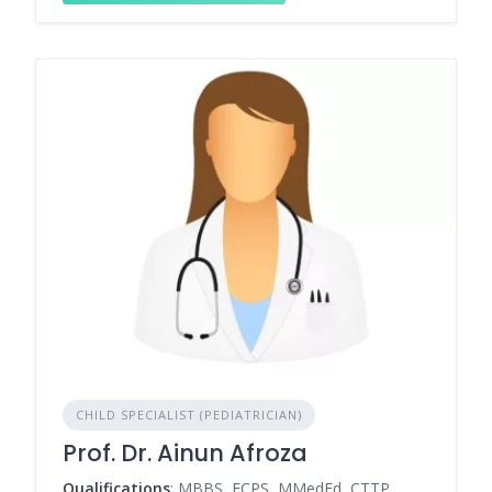
CHILD SPECIALIST (PEDIATRICIAN)
Prof. Dr. Ainun Afroza
Qualifications
: MBBS, FCPS, MMedEd, CTTP