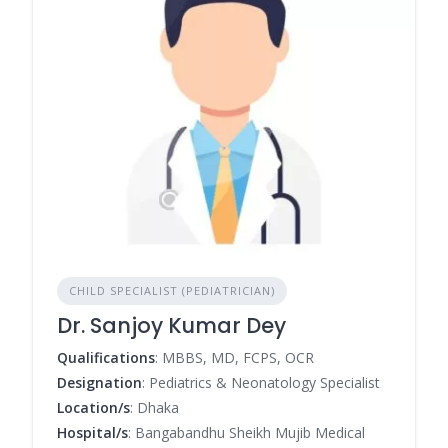
CHILD SPECIALIST (PEDIATRICIAN)
Dr. Sanjoy Kumar Dey
Qualifications
: MBBS, MD, FCPS, OCR
Designation
: Pediatrics & Neonatology Specialist
Location/s
: Dhaka
Hospital/s
: Bangabandhu Sheikh Mujib Medical