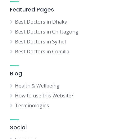
Featured Pages
Best Doctors in Dhaka
Best Doctors in Chittagong
Best Doctors in Sylhet
Best Doctors in Comilla
Blog
Health & Wellbeing
How to use this Website?
Terminologies
Social