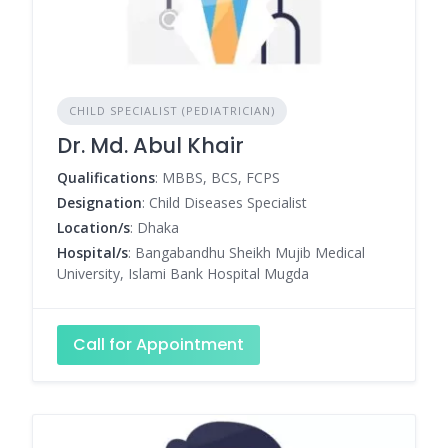
CHILD SPECIALIST (PEDIATRICIAN)
Dr. Md. Abul Khair
Qualifications
: MBBS, BCS, FCPS
Designation
: Child Diseases Specialist
Location/s
: Dhaka
Hospital/s
: Bangabandhu Sheikh Mujib Medical
University, Islami Bank Hospital Mugda
Call for Appointment