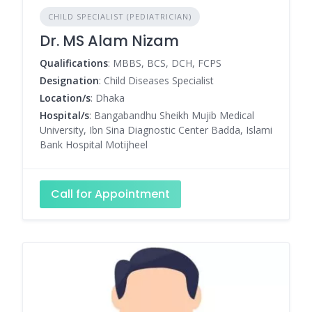
CHILD SPECIALIST (PEDIATRICIAN)
Dr. MS Alam Nizam
Qualifications
: MBBS, BCS, DCH, FCPS
Designation
: Child Diseases Specialist
Location/s
: Dhaka
Hospital/s
: Bangabandhu Sheikh Mujib Medical
University, Ibn Sina Diagnostic Center Badda, Islami
Bank Hospital Motijheel
Call for Appointment