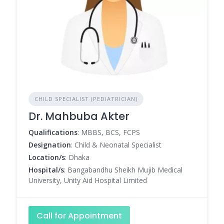
CHILD SPECIALIST (PEDIATRICIAN)
Dr. Mahbuba Akter
Qualifications
: MBBS, BCS, FCPS
Designation
: Child & Neonatal Specialist
Location/s
: Dhaka
Hospital/s
: Bangabandhu Sheikh Mujib Medical
University, Unity Aid Hospital Limited
Call for Appointment