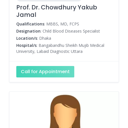
Prof. Dr. Chowdhury Yakub
Jamal
Qualifications
: MBBS, MD, FCPS
Designation
: Child Blood Diseases Specialist
Location/s
: Dhaka
Hospital/s
: Bangabandhu Sheikh Mujib Medical
University, Labaid Diagnostic Uttara
Call for Appointment