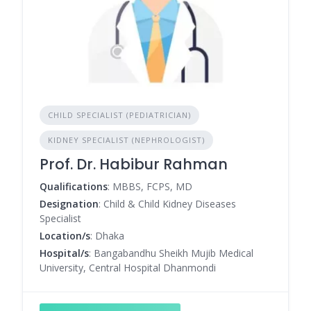
CHILD SPECIALIST (PEDIATRICIAN)
KIDNEY SPECIALIST (NEPHROLOGIST)
Prof. Dr. Habibur Rahman
Qualifications
: MBBS, FCPS, MD
Designation
: Child & Child Kidney Diseases
Specialist
Location/s
: Dhaka
Hospital/s
: Bangabandhu Sheikh Mujib Medical
University, Central Hospital Dhanmondi