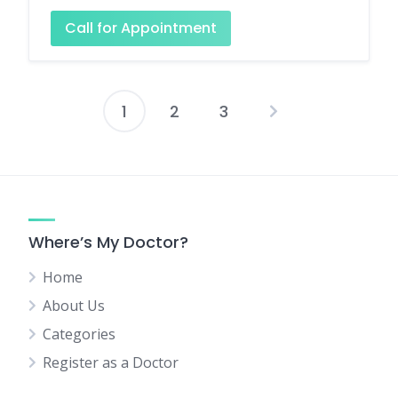
Call for Appointment
1
2
3
Posts
pagination
Where’s My Doctor?
Home
About Us
Categories
Register as a Doctor