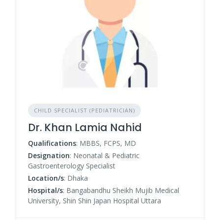
CHILD SPECIALIST (PEDIATRICIAN)
Dr. Khan Lamia Nahid
Qualifications
: MBBS, FCPS, MD
Designation
: Neonatal & Pediatric
Gastroenterology Specialist
Location/s
: Dhaka
Hospital/s
: Bangabandhu Sheikh Mujib Medical
University, Shin Shin Japan Hospital Uttara