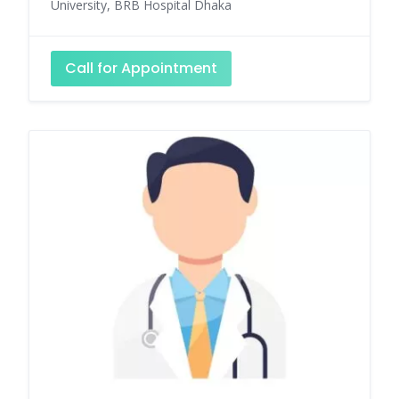
University, BRB Hospital Dhaka
Call for Appointment