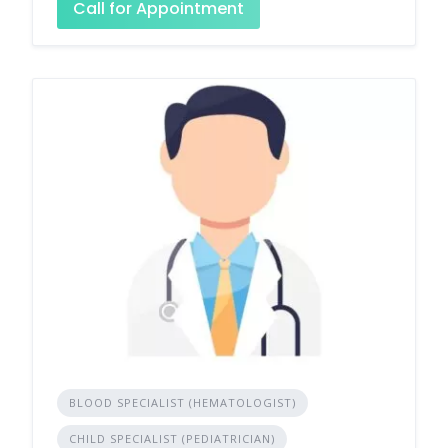
Call for Appointment
BLOOD SPECIALIST (HEMATOLOGIST)
CHILD SPECIALIST (PEDIATRICIAN)