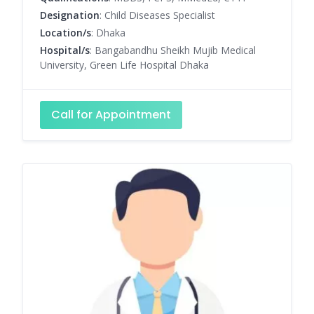
Designation
: Child Diseases Specialist
Location/s
: Dhaka
Hospital/s
: Bangabandhu Sheikh Mujib Medical
University, Green Life Hospital Dhaka
Call for Appointment