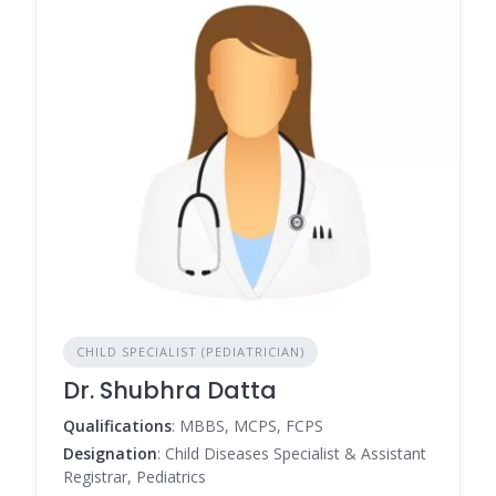
CHILD SPECIALIST (PEDIATRICIAN)
Dr. Shubhra Datta
Qualifications
: MBBS, MCPS, FCPS
Designation
: Child Diseases Specialist & Assistant
Registrar, Pediatrics