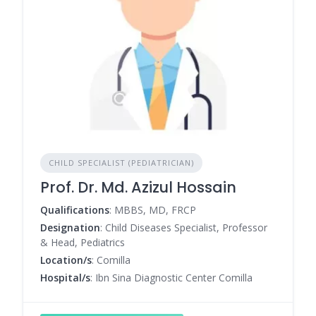
CHILD SPECIALIST (PEDIATRICIAN)
Prof. Dr. Md. Azizul Hossain
Qualifications
: MBBS, MD, FRCP
Designation
: Child Diseases Specialist, Professor
& Head, Pediatrics
Location/s
: Comilla
Hospital/s
: Ibn Sina Diagnostic Center Comilla