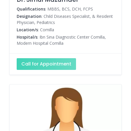
Qualifications
: MBBS, BCS, DCH, FCPS
Designation
: Child Diseases Specialist, & Resident
Physician, Pediatrics
Location/s
: Comilla
Hospital/s
: Ibn Sina Diagnostic Center Comilla,
Modern Hospital Comilla
Call for Appointment