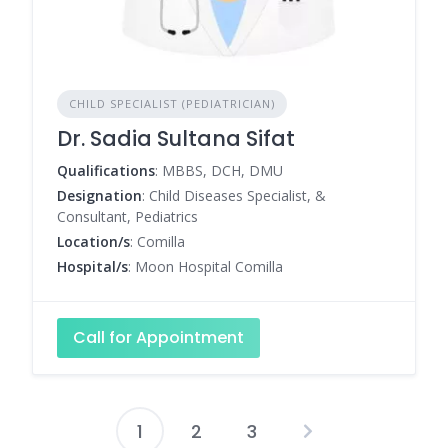
CHILD SPECIALIST (PEDIATRICIAN)
Dr. Sadia Sultana Sifat
Qualifications
: MBBS, DCH, DMU
Designation
: Child Diseases Specialist, &
Consultant, Pediatrics
Location/s
: Comilla
Hospital/s
: Moon Hospital Comilla
Call for Appointment
1
2
3