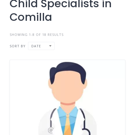
Child Specialists in
Comilla
SHOWING 1-8 OF 18 RESULTS
SORT BY
DATE