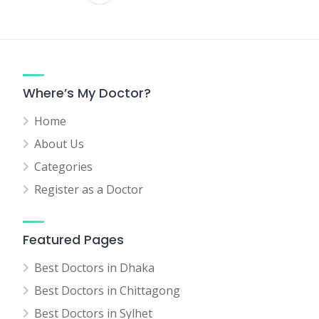
Posts
pagination
Where’s My Doctor?
Home
About Us
Categories
Register as a Doctor
Featured Pages
Best Doctors in Dhaka
Best Doctors in Chittagong
Best Doctors in Sylhet