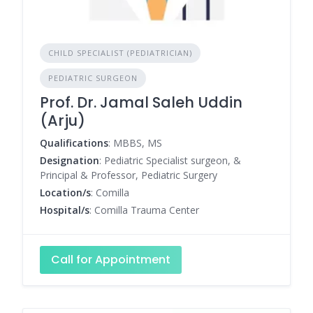
CHILD SPECIALIST (PEDIATRICIAN)
PEDIATRIC SURGEON
Prof. Dr. Jamal Saleh Uddin
(Arju)
Qualifications
: MBBS, MS
Designation
: Pediatric Specialist surgeon, &
Principal & Professor, Pediatric Surgery
Location/s
: Comilla
Hospital/s
: Comilla Trauma Center
Call for Appointment