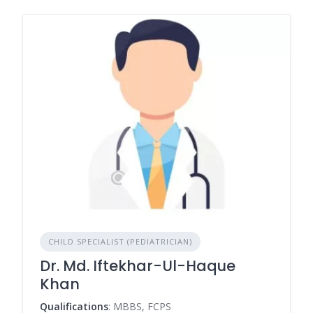
CHILD SPECIALIST (PEDIATRICIAN)
Dr. Md. Iftekhar-Ul-Haque
Khan
Qualifications
: MBBS, FCPS