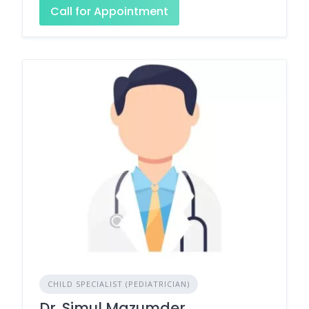
Call for Appointment
CHILD SPECIALIST (PEDIATRICIAN)
Dr. Simul Mazumder