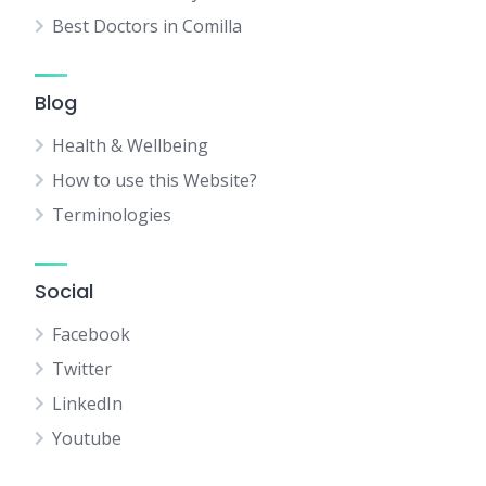
Best Doctors in Comilla
Blog
Health & Wellbeing
How to use this Website?
Terminologies
Social
Facebook
Twitter
LinkedIn
Youtube