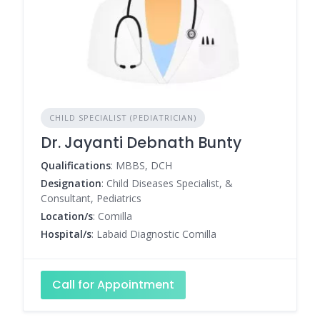
CHILD SPECIALIST (PEDIATRICIAN)
Dr. Jayanti Debnath Bunty
Qualifications
: MBBS, DCH
Designation
: Child Diseases Specialist, &
Consultant, Pediatrics
Location/s
: Comilla
Hospital/s
: Labaid Diagnostic Comilla
Call for Appointment