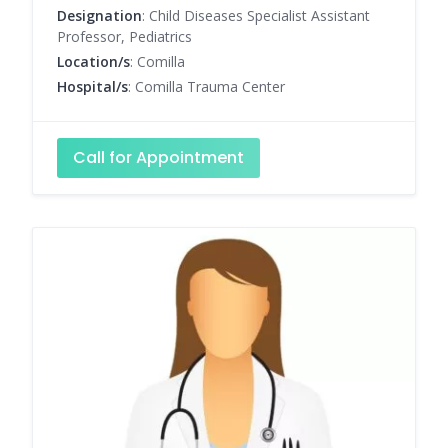
Designation
: Child Diseases Specialist Assistant
Professor, Pediatrics
Location/s
: Comilla
Hospital/s
: Comilla Trauma Center
Call for Appointment