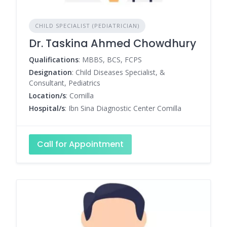
CHILD SPECIALIST (PEDIATRICIAN)
Dr. Taskina Ahmed Chowdhury
Qualifications
: MBBS, BCS, FCPS
Designation
: Child Diseases Specialist, &
Consultant, Pediatrics
Location/s
: Comilla
Hospital/s
: Ibn Sina Diagnostic Center Comilla
Call for Appointment