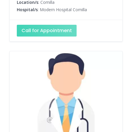
Location/s
: Comilla
Hospital/s
: Modern Hospital Comilla
Call for Appointment