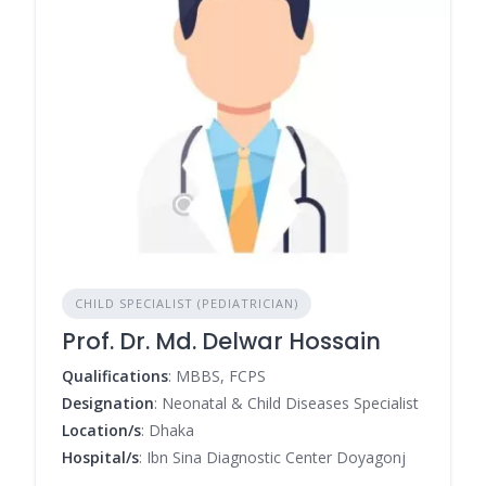
CHILD SPECIALIST (PEDIATRICIAN)
Prof. Dr. Md. Delwar Hossain
Qualifications
: MBBS, FCPS
Designation
: Neonatal & Child Diseases Specialist
Location/s
: Dhaka
Hospital/s
: Ibn Sina Diagnostic Center Doyagonj