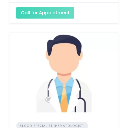
Call for Appointment
BLOOD SPECIALIST (HEMATOLOGIST)