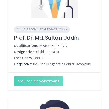
CHILD SPECIALIST (PEDIATRICIAN)
Prof. Dr. Md. Sultan Uddin
Qualifications
: MBBS, FCPS, MD
Designation
: Child Specialist
Location/s
: Dhaka
Hospital/s
: Ibn Sina Diagnostic Center Doyagonj
Call for Appointment