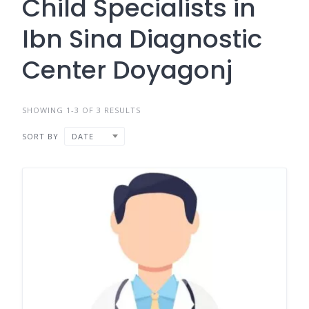
Child Specialists in
Ibn Sina Diagnostic
Center Doyagonj
SHOWING 1-3 OF 3 RESULTS
SORT BY
DATE