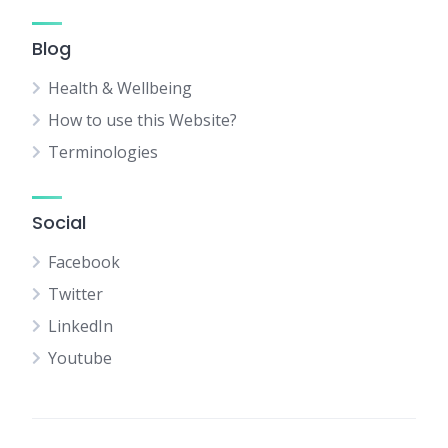
Blog
Health & Wellbeing
How to use this Website?
Terminologies
Social
Facebook
Twitter
LinkedIn
Youtube