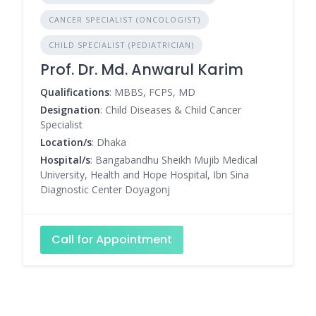
CANCER SPECIALIST (ONCOLOGIST)
CHILD SPECIALIST (PEDIATRICIAN)
Prof. Dr. Md. Anwarul Karim
Qualifications
: MBBS, FCPS, MD
Designation
: Child Diseases & Child Cancer
Specialist
Location/s
: Dhaka
Hospital/s
: Bangabandhu Sheikh Mujib Medical
University, Health and Hope Hospital, Ibn Sina
Diagnostic Center Doyagonj
Call for Appointment