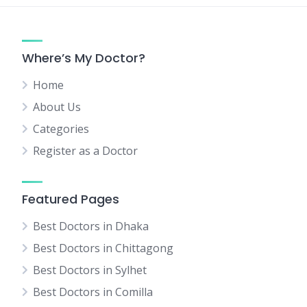
Where’s My Doctor?
Home
About Us
Categories
Register as a Doctor
Featured Pages
Best Doctors in Dhaka
Best Doctors in Chittagong
Best Doctors in Sylhet
Best Doctors in Comilla