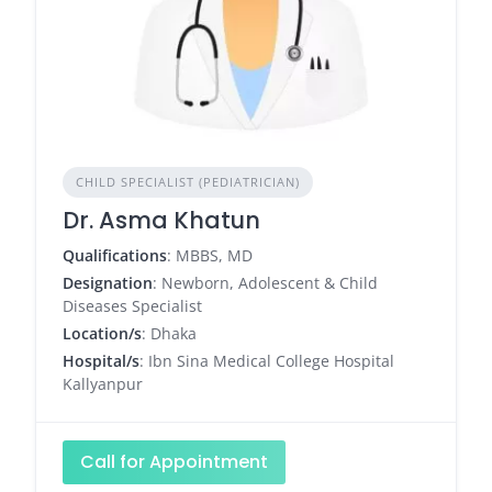
CHILD SPECIALIST (PEDIATRICIAN)
Dr. Asma Khatun
Qualifications
: MBBS, MD
Designation
: Newborn, Adolescent & Child
Diseases Specialist
Location/s
: Dhaka
Hospital/s
: Ibn Sina Medical College Hospital
Kallyanpur
Call for Appointment