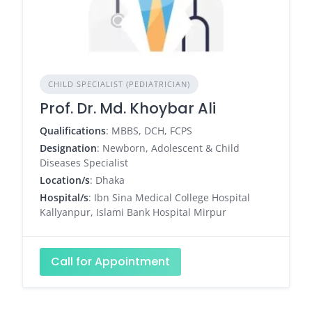
CHILD SPECIALIST (PEDIATRICIAN)
Prof. Dr. Md. Khoybar Ali
Qualifications
: MBBS, DCH, FCPS
Designation
: Newborn, Adolescent & Child
Diseases Specialist
Location/s
: Dhaka
Hospital/s
: Ibn Sina Medical College Hospital
Kallyanpur, Islami Bank Hospital Mirpur
Call for Appointment