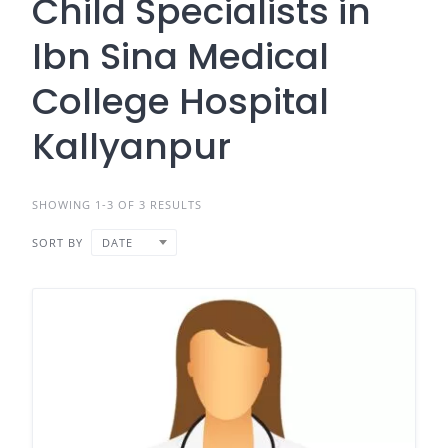
Child Specialists in
Ibn Sina Medical
College Hospital
Kallyanpur
SHOWING 1-3 OF 3 RESULTS
SORT BY
DATE