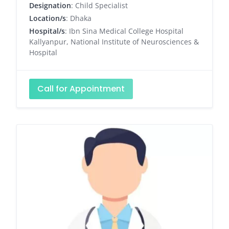
Designation
: Child Specialist
Location/s
: Dhaka
Hospital/s
: Ibn Sina Medical College Hospital
Kallyanpur, National Institute of Neurosciences &
Hospital
Call for Appointment