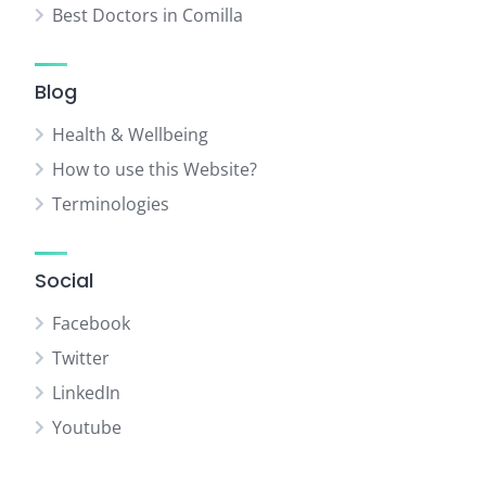
Best Doctors in Comilla
Blog
Health & Wellbeing
How to use this Website?
Terminologies
Social
Facebook
Twitter
LinkedIn
Youtube