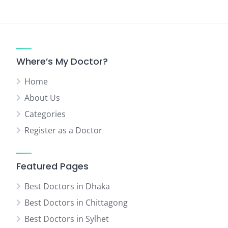
Where’s My Doctor?
Home
About Us
Categories
Register as a Doctor
Featured Pages
Best Doctors in Dhaka
Best Doctors in Chittagong
Best Doctors in Sylhet