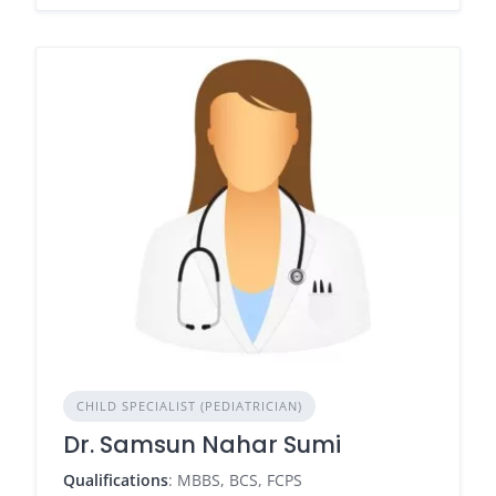
CHILD SPECIALIST (PEDIATRICIAN)
Dr. Samsun Nahar Sumi
Qualifications
: MBBS, BCS, FCPS