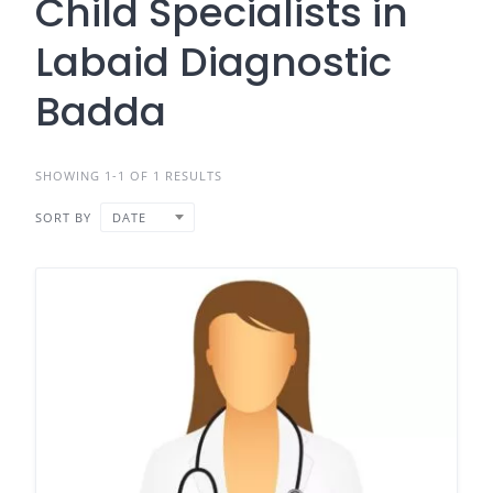
Child Specialists in
Labaid Diagnostic
Badda
SHOWING 1-1 OF 1 RESULTS
SORT BY
DATE