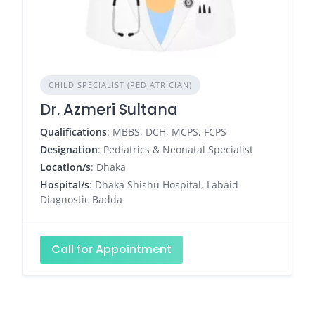
CHILD SPECIALIST (PEDIATRICIAN)
Dr. Azmeri Sultana
Qualifications
: MBBS, DCH, MCPS, FCPS
Designation
: Pediatrics & Neonatal Specialist
Location/s
: Dhaka
Hospital/s
: Dhaka Shishu Hospital, Labaid
Diagnostic Badda
Call for Appointment