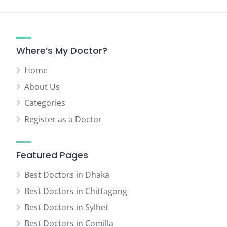
Where’s My Doctor?
Home
About Us
Categories
Register as a Doctor
Featured Pages
Best Doctors in Dhaka
Best Doctors in Chittagong
Best Doctors in Sylhet
Best Doctors in Comilla