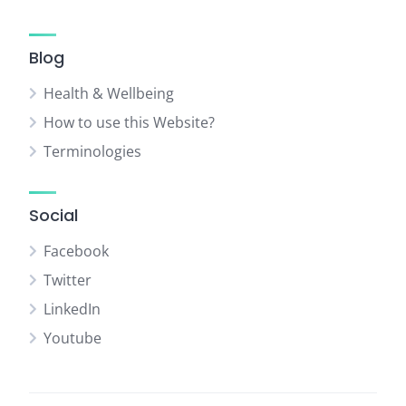
Blog
Health & Wellbeing
How to use this Website?
Terminologies
Social
Facebook
Twitter
LinkedIn
Youtube