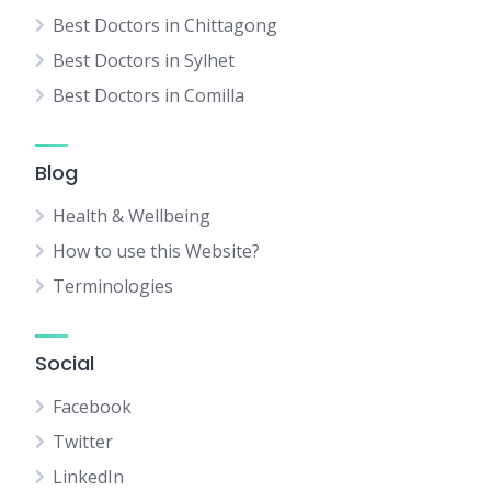
Best Doctors in Chittagong
Best Doctors in Sylhet
Best Doctors in Comilla
Blog
Health & Wellbeing
How to use this Website?
Terminologies
Social
Facebook
Twitter
LinkedIn