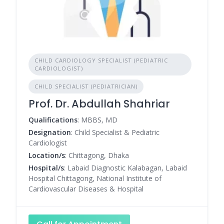
CHILD CARDIOLOGY SPECIALIST (PEDIATRIC
CARDIOLOGIST)
CHILD SPECIALIST (PEDIATRICIAN)
Prof. Dr. Abdullah Shahriar
Qualifications
: MBBS, MD
Designation
: Child Specialist & Pediatric
Cardiologist
Location/s
: Chittagong, Dhaka
Hospital/s
: Labaid Diagnostic Kalabagan, Labaid
Hospital Chittagong, National Institute of
Cardiovascular Diseases & Hospital