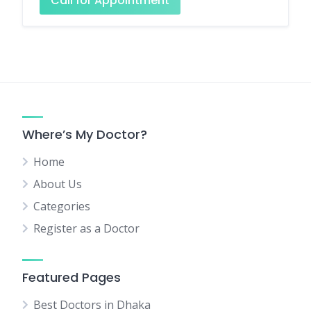
Call for Appointment
Where’s My Doctor?
Home
About Us
Categories
Register as a Doctor
Featured Pages
Best Doctors in Dhaka