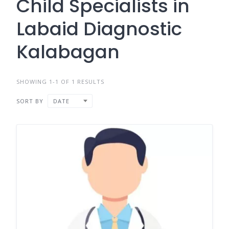
Child Specialists in
Labaid Diagnostic
Kalabagan
SHOWING 1-1 OF 1 RESULTS
SORT BY
DATE