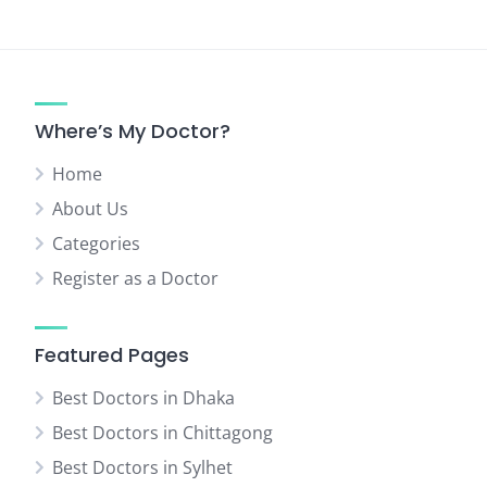
Where’s My Doctor?
Home
About Us
Categories
Register as a Doctor
Featured Pages
Best Doctors in Dhaka
Best Doctors in Chittagong
Best Doctors in Sylhet