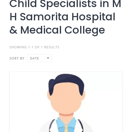
Child Specialists in M
H Samorita Hospital
& Medical College
SHOWING 1-1 OF 1 RESULTS
SORT BY
DATE