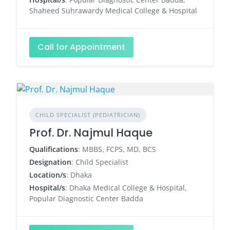
Shaheed Suhrawardy Medical College & Hospital
Call for Appointment
CHILD SPECIALIST (PEDIATRICIAN)
Prof. Dr. Najmul Haque
Qualifications
: MBBS, FCPS, MD, BCS
Designation
: Child Specialist
Location/s
: Dhaka
Hospital/s
: Dhaka Medical College & Hospital,
Popular Diagnostic Center Badda