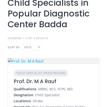
Child Specialists in
Popular Diagnostic
Center Badda
SHOWING 1-4 OF 4 RESULTS
SORT BY
DATE
CHILD SPECIALIST (PEDIATRICIAN)
Prof. Dr. M A Rauf
Qualifications
: MBBS, BCS, FCPS, MD
Designation
: Child Specialist
Location/s
: Dhaka
Hospital/s
: Popular Diagnostic Center Badda,