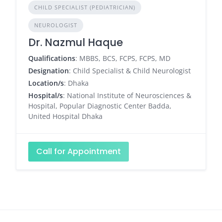
CHILD SPECIALIST (PEDIATRICIAN)
NEUROLOGIST
Dr. Nazmul Haque
Qualifications
: MBBS, BCS, FCPS, FCPS, MD
Designation
: Child Specialist & Child Neurologist
Location/s
: Dhaka
Hospital/s
: National Institute of Neurosciences &
Hospital, Popular Diagnostic Center Badda,
United Hospital Dhaka
Call for Appointment