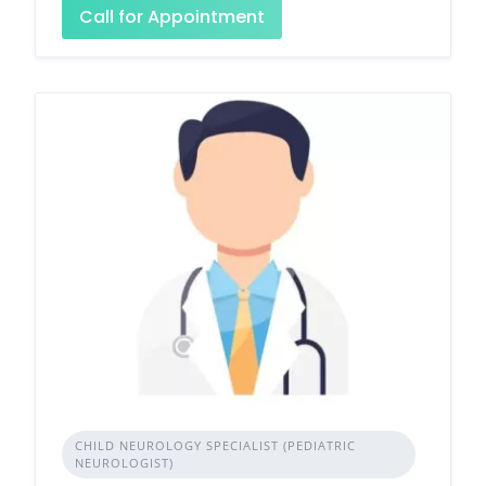
Call for Appointment
CHILD NEUROLOGY SPECIALIST (PEDIATRIC
NEUROLOGIST)