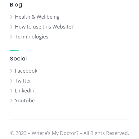
Blog
Health & Wellbeing
How to use this Website?
Terminologies
Social
Facebook
Twitter
LinkedIn
Youtube
© 2023 – Where’s My Doctor? – All Rights Reserved.