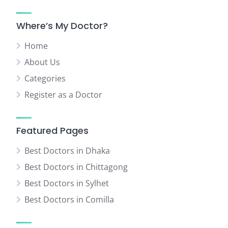
Where’s My Doctor?
Home
About Us
Categories
Register as a Doctor
Featured Pages
Best Doctors in Dhaka
Best Doctors in Chittagong
Best Doctors in Sylhet
Best Doctors in Comilla