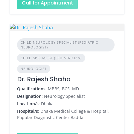
Call for Appointment
CHILD NEUROLOGY SPECIALIST (PEDIATRIC
NEUROLOGIST)
CHILD SPECIALIST (PEDIATRICIAN)
NEUROLOGIST
Dr. Rajesh Shaha
Qualifications
: MBBS, BCS, MD
Designation
: Neurology Specialist
Location/s
: Dhaka
Hospital/s
: Dhaka Medical College & Hospital,
Popular Diagnostic Center Badda