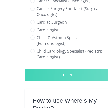
Cancer Specialist (Oncologist)
Cancer Surgery Specialist (Surgical
Oncologist)
Cardiac Surgeon
Cardiologist
Chest & Asthma Specialist
(Pulmonologist)
Child Cardiology Specialist (Pediatric
Cardiologist)
Child Neurology Specialist (Pediatric
Neurologist)
Filter
Child Specialist (Pediatrician)
Colorectal Surgeon
Dentist
How to use Where’s My
Diabetes & Hormone Specialist
(Endocrinologist)
Doctor?