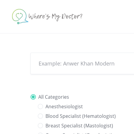
Skip
to
content
All Categories
Anesthesiologist
Blood Specialist (Hematologist)
Breast Specialist (Mastologist)