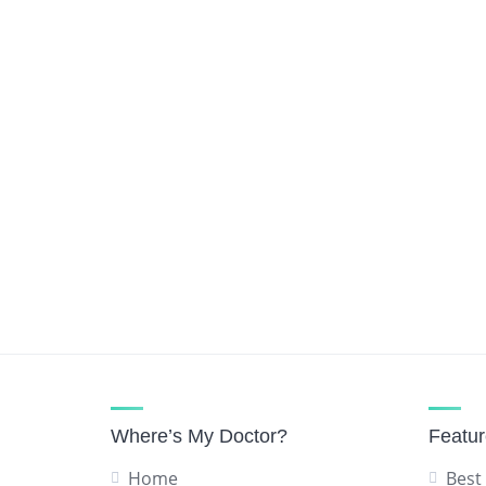
Urologist
Vascular Surgeon
Where’s My Doctor?
Featu
Home
Best