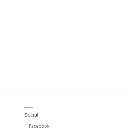
Social
Facebook