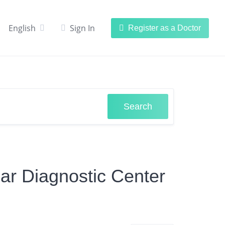
English
Sign In
Register as a Doctor
Search
lar Diagnostic Center