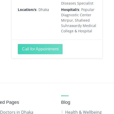
Diseases Specialist
Location/s
: Dhaka
Hospital/s
: Popular
Diagnostic Center
Mirpur, Shaheed
Suhrawardy Medical
College & Hospital
Call for Appointment
red Pages
Blog
 Doctors in Dhaka
Health & Wellbeing