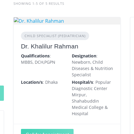
SHOWING 1-5 OF 5 RESULTS
CHILD SPECIALIST (PEDIATRICIAN)
Dr. Khalilur Rahman
Qualifications
:
Designation
:
MBBS, DCH,PGPN
Newborn, Child
Diseases & Nutrition
Specialist
Location/s
: Dhaka
Hospital/s
: Popular
Diagnostic Center
Mirpur,
Shahabuddin
Medical College &
Hospital