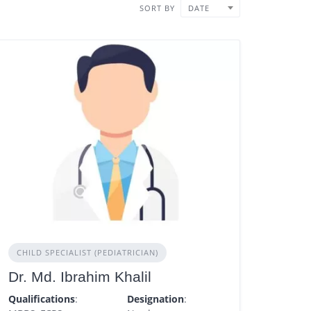
SORT BY
DATE
CHILD SPECIALIST (PEDIATRICIAN)
Dr. Md. Ibrahim Khalil
Qualifications
:
Designation
: