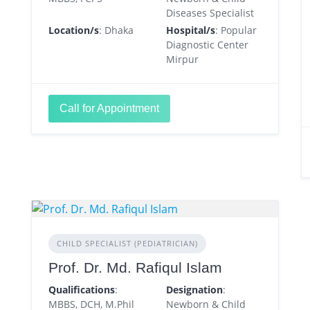
Diseases Specialist
Location/s
: Dhaka
Hospital/s
: Popular
Diagnostic Center
Mirpur
Call for Appointment
CHILD SPECIALIST (PEDIATRICIAN)
Prof. Dr. Md. Rafiqul Islam
Qualifications
:
Designation
:
MBBS, DCH, M.Phil
Newborn & Child