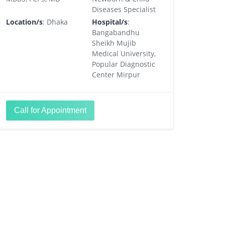
Diseases Specialist
Location/s
: Dhaka
Hospital/s
:
Bangabandhu
Sheikh Mujib
Medical University,
Popular Diagnostic
Center Mirpur
Call for Appointment