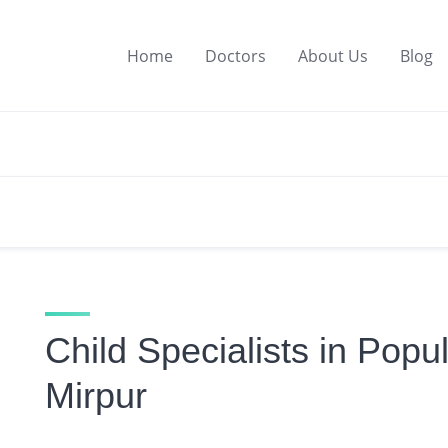
Home
Doctors
About Us
Blog
Child Specialists in Popu
Mirpur