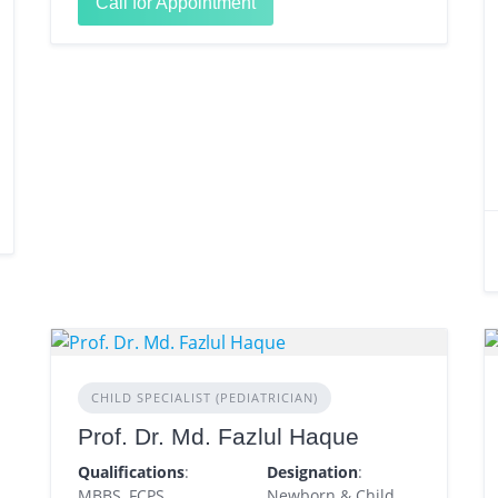
Call for Appointment
CHILD SPECIALIST (PEDIATRICIAN)
Prof. Dr. Md. Fazlul Haque
Qualifications
:
Designation
:
MBBS, FCPS
Newborn & Child