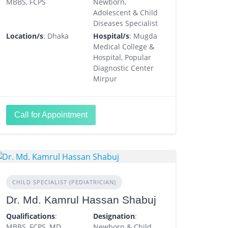
MBBS, FCPS
Newborn,
Adolescent & Child
Diseases Specialist
Location/s
: Dhaka
Hospital/s
: Mugda
Medical College &
Hospital, Popular
Diagnostic Center
Mirpur
Call for Appointment
CHILD SPECIALIST (PEDIATRICIAN)
Dr. Md. Kamrul Hassan Shabuj
Qualifications
:
Designation
:
MBBS, FCPS, MD
Newborn & Child