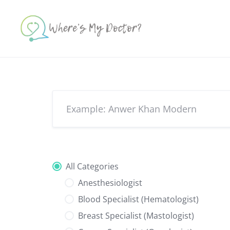
Skip
to
content
All Categories
Anesthesiologist
Blood Specialist (Hematologist)
Breast Specialist (Mastologist)