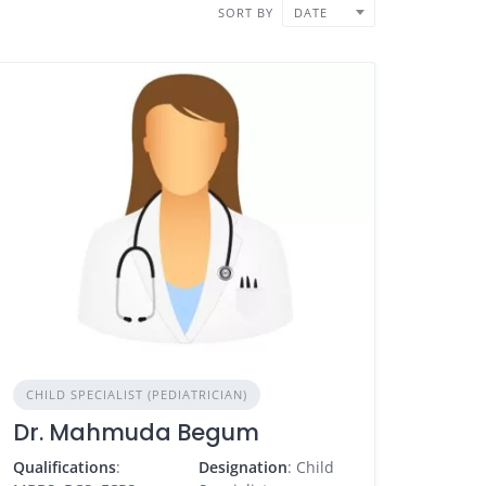
SORT BY
DATE
CHILD SPECIALIST (PEDIATRICIAN)
Dr. Mahmuda Begum
Qualifications
:
Designation
: Child