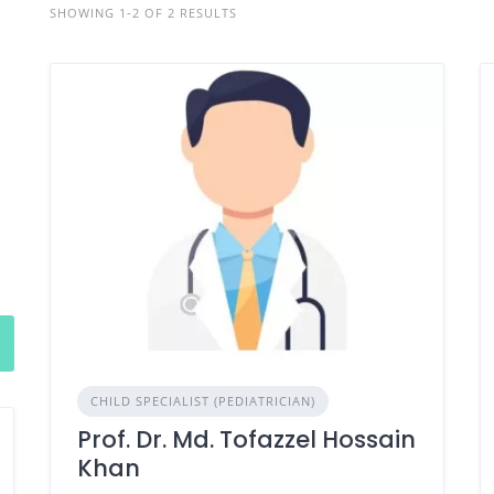
SHOWING 1-2 OF 2 RESULTS
CHILD SPECIALIST (PEDIATRICIAN)
Prof. Dr. Md. Tofazzel Hossain
Khan