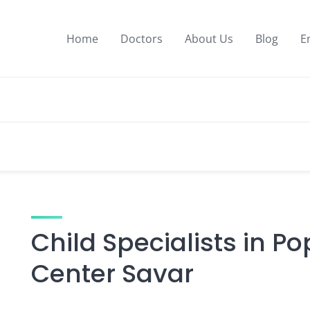
Home
Doctors
About Us
Blog
E
Child Specialists in P
Center Savar