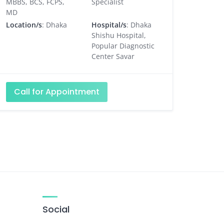
MBBS, BCS, FCPS,
Specialist
MD
Location/s
: Dhaka
Hospital/s
: Dhaka
Shishu Hospital,
Popular Diagnostic
Center Savar
Call for Appointment
Social