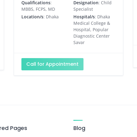
Qualifications
:
Designation
: Child
MBBS, FCPS, MD
Specialist
Location/s
: Dhaka
Hospital/s
: Dhaka
Medical College &
Hospital, Popular
Diagnostic Center
Savar
Call for Appointment
red Pages
Blog