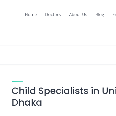
Home
Doctors
About Us
Blog
E
Child Specialists in Un
Dhaka