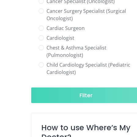
Cancer Specialist (Oncologist)
Cancer Surgery Specialist (Surgical
Oncologist)
Cardiac Surgeon
Cardiologist
Chest & Asthma Specialist
(Pulmonologist)
Child Cardiology Specialist (Pediatric
Cardiologist)
Child Neurology Specialist (Pediatric
Neurologist)
Filter
Child Specialist (Pediatrician)
Colorectal Surgeon
Dentist
How to use Where’s My
Diabetes & Hormone Specialist
(Endocrinologist)