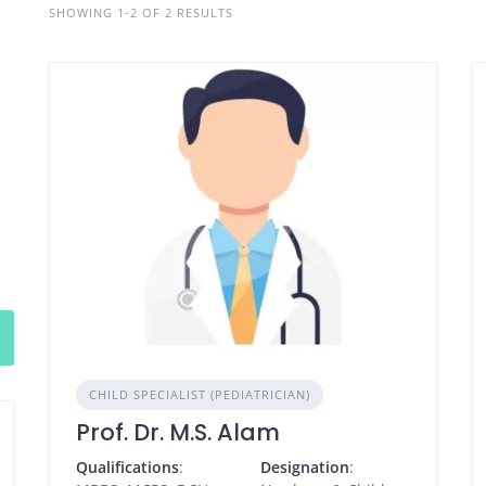
SHOWING 1-2 OF 2 RESULTS
CHILD SPECIALIST (PEDIATRICIAN)
Prof. Dr. M.S. Alam
Qualifications
:
Designation
: