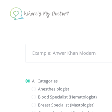
Skip
to
content
All Categories
Anesthesiologist
Blood Specialist (Hematologist)
Breast Specialist (Mastologist)