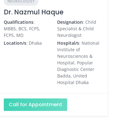
NEUROLOGIST
Dr. Nazmul Haque
Qualifications
:
Designation
: Child
MBBS, BCS, FCPS,
Specialist & Child
FCPS, MD
Neurologist
Location/s
: Dhaka
Hospital/s
: National
Institute of
Neurosciences &
Hospital, Popular
Diagnostic Center
Badda, United
Hospital Dhaka
Call for Appointment