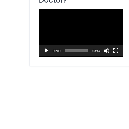
Doctor?
Dietitian / Nutritionist
Video
ENT Specialist
Player
Eye Specialist (Ophthalmologist)
Fertility Specialist (Reproductive
Endocrinologist)
Gastroenterologist
00:00
03:44
General Surgery Specialist
Gynecologist
Hepatobiliary Surgeon
Homeopathy Specialist
Kidney Specialist (Nephrologist)
Laparoscopic Surgeon
Liver Specialist (Hepatologist)
Medicine Specialist