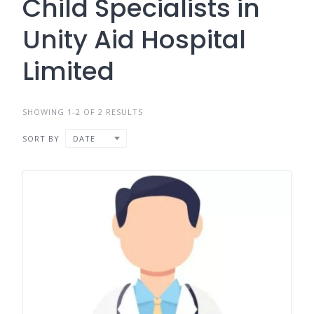
Child Specialists in
Unity Aid Hospital
Limited
SHOWING 1-2 OF 2 RESULTS
SORT BY
DATE