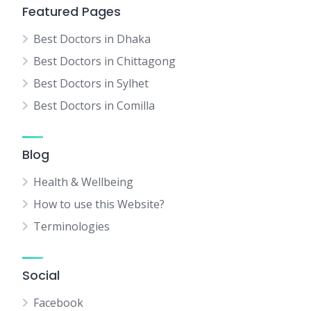
Featured Pages
Best Doctors in Dhaka
Best Doctors in Chittagong
Best Doctors in Sylhet
Best Doctors in Comilla
Blog
Health & Wellbeing
How to use this Website?
Terminologies
Social
Facebook