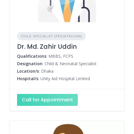
CHILD SPECIALIST (PEDIATRICIAN)
Dr. Md. Zahir Uddin
Qualifications
: MBBS, FCPS
Designation
: Child & Neonatal Specialist
Location/s
: Dhaka
Hospital/s
: Unity Aid Hospital Limited
Call for Appointment