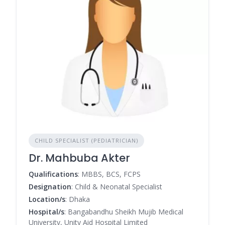
CHILD SPECIALIST (PEDIATRICIAN)
Dr. Mahbuba Akter
Qualifications
: MBBS, BCS, FCPS
Designation
: Child & Neonatal Specialist
Location/s
: Dhaka
Hospital/s
: Bangabandhu Sheikh Mujib Medical
University, Unity Aid Hospital Limited