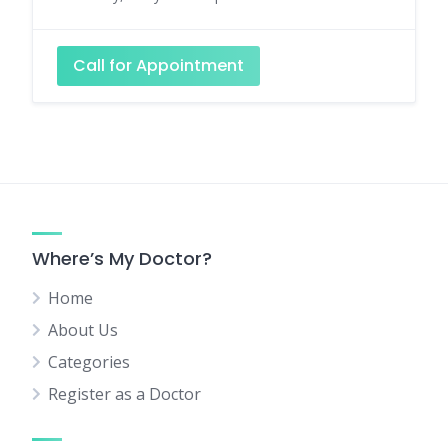
Call for Appointment
Where’s My Doctor?
Home
About Us
Categories
Register as a Doctor