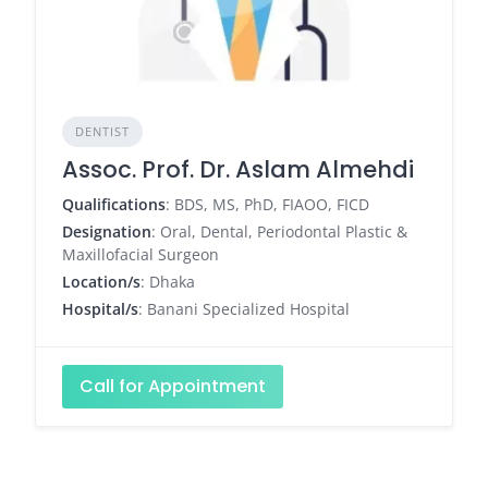
DENTIST
Assoc. Prof. Dr. Aslam Almehdi
Qualifications
: BDS, MS, PhD, FIAOO, FICD
Designation
: Oral, Dental, Periodontal Plastic &
Maxillofacial Surgeon
Location/s
: Dhaka
Hospital/s
: Banani Specialized Hospital
Call for Appointment