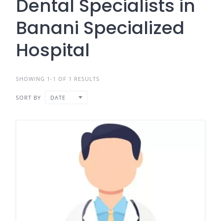
Dental Specialists in
Banani Specialized
Hospital
SHOWING 1-1 OF 1 RESULTS
SORT BY
DATE