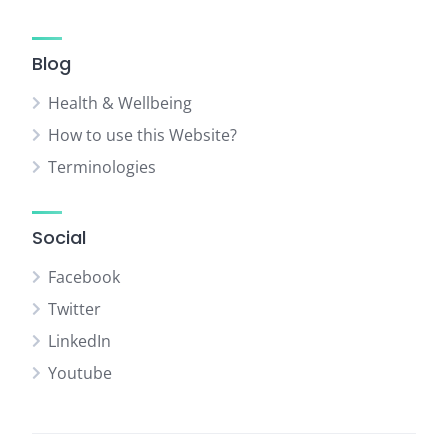
Blog
Health & Wellbeing
How to use this Website?
Terminologies
Social
Facebook
Twitter
LinkedIn
Youtube