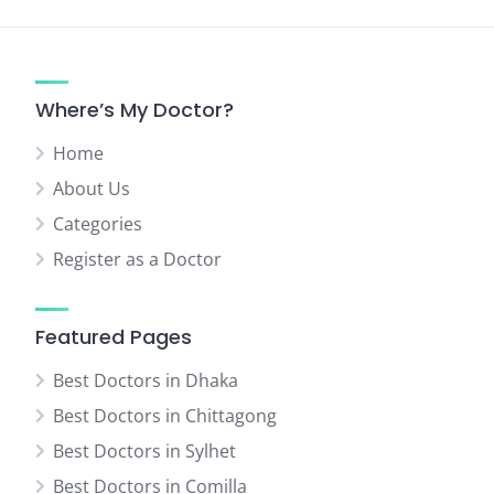
Where’s My Doctor?
Home
About Us
Categories
Register as a Doctor
Featured Pages
Best Doctors in Dhaka
Best Doctors in Chittagong
Best Doctors in Sylhet
Best Doctors in Comilla