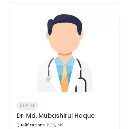
DENTIST
Dr. Md. Mubashirul Haque
Qualifications
: BDS, MS