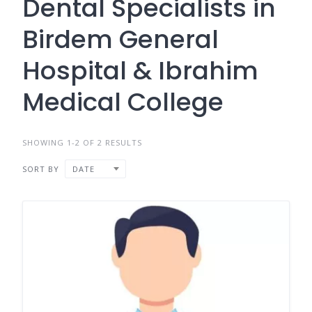
Dental Specialists in
Birdem General
Hospital & Ibrahim
Medical College
SHOWING 1-2 OF 2 RESULTS
SORT BY
DATE