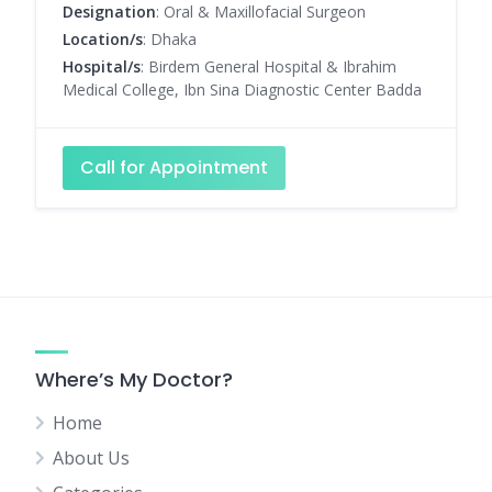
Designation
: Oral & Maxillofacial Surgeon
Location/s
: Dhaka
Hospital/s
: Birdem General Hospital & Ibrahim
Medical College, Ibn Sina Diagnostic Center Badda
Call for Appointment
Where’s My Doctor?
Home
About Us