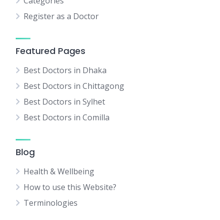
Categories
Register as a Doctor
Featured Pages
Best Doctors in Dhaka
Best Doctors in Chittagong
Best Doctors in Sylhet
Best Doctors in Comilla
Blog
Health & Wellbeing
How to use this Website?
Terminologies