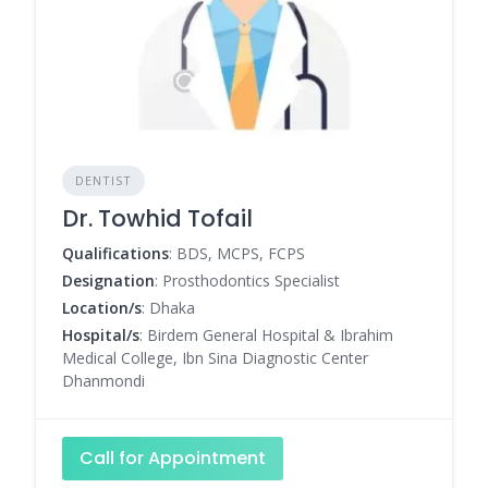
DENTIST
Dr. Towhid Tofail
Qualifications
: BDS, MCPS, FCPS
Designation
: Prosthodontics Specialist
Location/s
: Dhaka
Hospital/s
: Birdem General Hospital & Ibrahim
Medical College, Ibn Sina Diagnostic Center
Dhanmondi
Call for Appointment