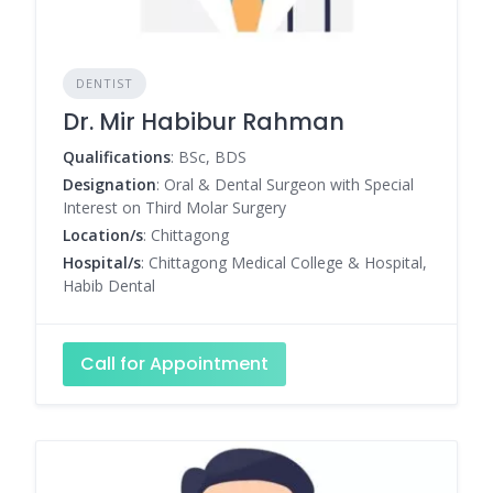
DENTIST
Dr. Mir Habibur Rahman
Qualifications
: BSc, BDS
Designation
: Oral & Dental Surgeon with Special
Interest on Third Molar Surgery
Location/s
: Chittagong
Hospital/s
: Chittagong Medical College & Hospital,
Habib Dental
Call for Appointment