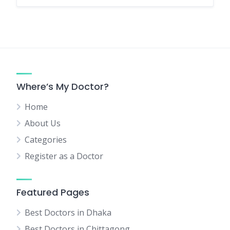
Where’s My Doctor?
Home
About Us
Categories
Register as a Doctor
Featured Pages
Best Doctors in Dhaka
Best Doctors in Chittagong