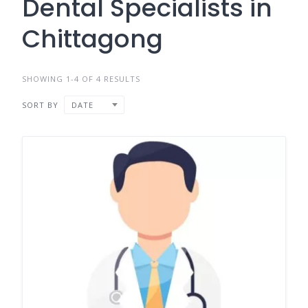
Dental Specialists in
Chittagong
SHOWING 1-4 OF 4 RESULTS
SORT BY
DATE