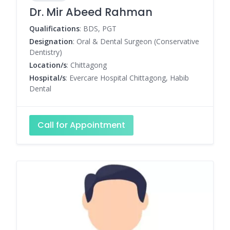
Dr. Mir Abeed Rahman
Qualifications
: BDS, PGT
Designation
: Oral & Dental Surgeon (Conservative
Dentistry)
Location/s
: Chittagong
Hospital/s
: Evercare Hospital Chittagong, Habib
Dental
Call for Appointment