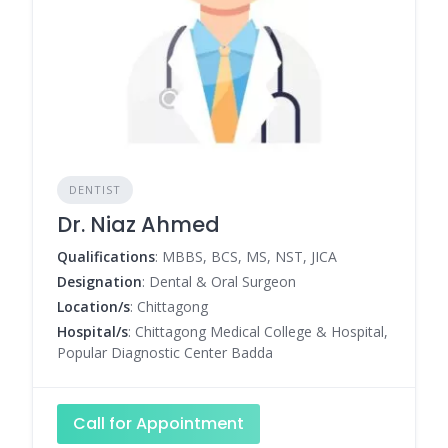
DENTIST
Dr. Niaz Ahmed
Qualifications
: MBBS, BCS, MS, NST, JICA
Designation
: Dental & Oral Surgeon
Location/s
: Chittagong
Hospital/s
: Chittagong Medical College & Hospital,
Popular Diagnostic Center Badda
Call for Appointment