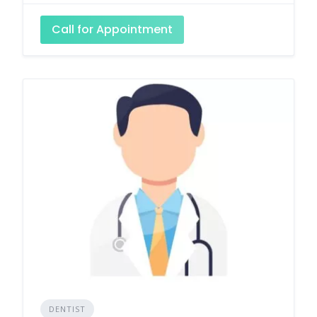
Call for Appointment
DENTIST