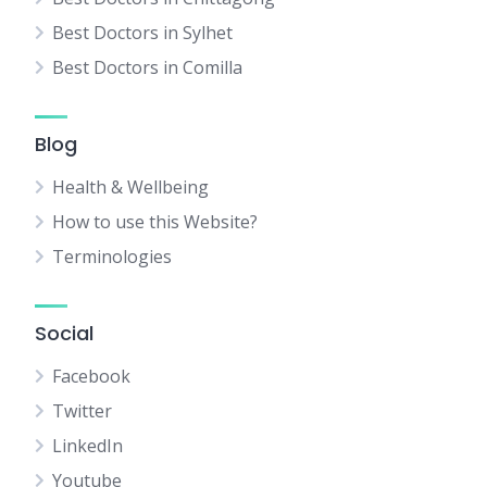
Best Doctors in Sylhet
Best Doctors in Comilla
Blog
Health & Wellbeing
How to use this Website?
Terminologies
Social
Facebook
Twitter
LinkedIn
Youtube