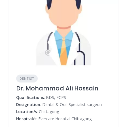
DENTIST
Dr. Mohammad Ali Hossain
Qualifications
: BDS, FCPS
Designation
: Dental & Oral Specialist surgeon
Location/s
: Chittagong
Hospital/s
: Evercare Hospital Chittagong