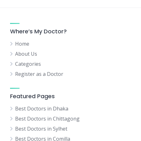
Where’s My Doctor?
Home
About Us
Categories
Register as a Doctor
Featured Pages
Best Doctors in Dhaka
Best Doctors in Chittagong
Best Doctors in Sylhet
Best Doctors in Comilla