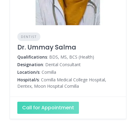
DENTIST
Dr. Ummay Salma
Qualifications
: BDS, MS, BCS (Health)
Designation
: Dental Consultant
Location/s
: Comilla
Hospital/s
: Comilla Medical College Hospital,
Dentex, Moon Hospital Comilla
Call for Appointment