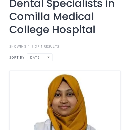
Dental Specialists in
Comilla Medical
College Hospital
SHOWING 1-1 OF 1 RESULTS
SORT BY
DATE