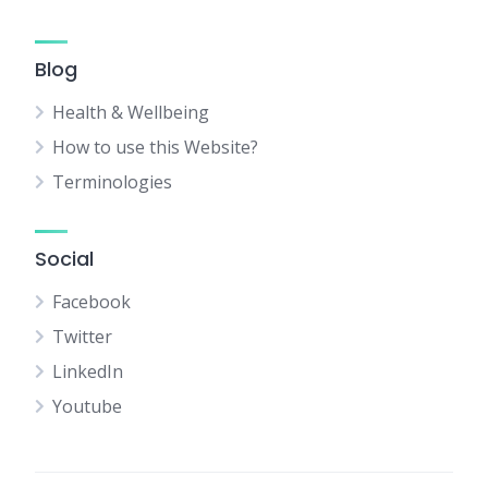
Blog
Health & Wellbeing
How to use this Website?
Terminologies
Social
Facebook
Twitter
LinkedIn
Youtube