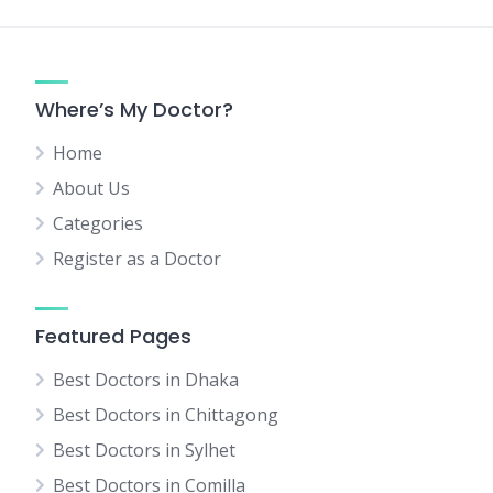
Where’s My Doctor?
Home
About Us
Categories
Register as a Doctor
Featured Pages
Best Doctors in Dhaka
Best Doctors in Chittagong
Best Doctors in Sylhet
Best Doctors in Comilla