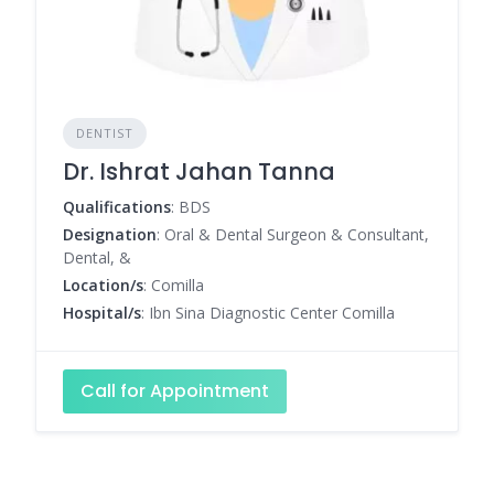
DENTIST
Dr. Ishrat Jahan Tanna
Qualifications
: BDS
Designation
: Oral & Dental Surgeon & Consultant,
Dental, &
Location/s
: Comilla
Hospital/s
: Ibn Sina Diagnostic Center Comilla
Call for Appointment