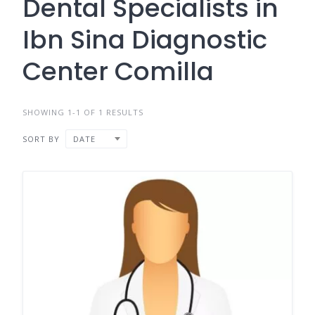
Dental Specialists in
Ibn Sina Diagnostic
Center Comilla
SHOWING 1-1 OF 1 RESULTS
SORT BY
DATE