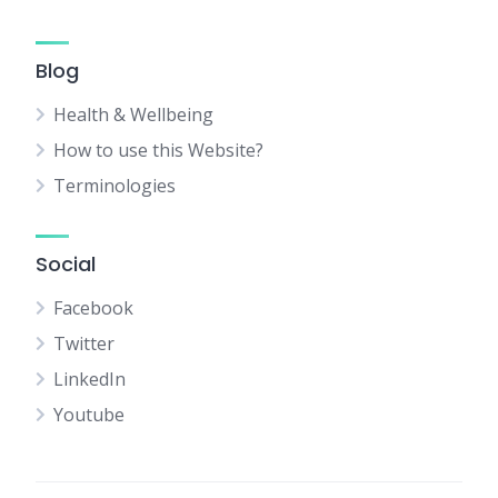
Blog
Health & Wellbeing
How to use this Website?
Terminologies
Social
Facebook
Twitter
LinkedIn
Youtube