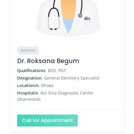
DENTIST
Dr. Roksana Begum
Qualifications
: BDS, PGT
Designation
: General Dentistry Specialist
Location/s
: Dhaka
Hospital/s
: Ibn Sina Diagnostic Center
Dhanmondi
Call for Appointment