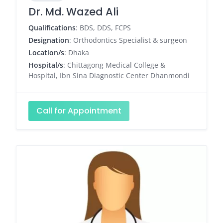
Dr. Md. Wazed Ali
Qualifications
: BDS, DDS, FCPS
Designation
: Orthodontics Specialist & surgeon
Location/s
: Dhaka
Hospital/s
: Chittagong Medical College &
Hospital, Ibn Sina Diagnostic Center Dhanmondi
Call for Appointment