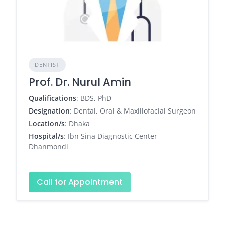
DENTIST
Prof. Dr. Nurul Amin
Qualifications
: BDS, PhD
Designation
: Dental, Oral & Maxillofacial Surgeon
Location/s
: Dhaka
Hospital/s
: Ibn Sina Diagnostic Center
Dhanmondi
Call for Appointment