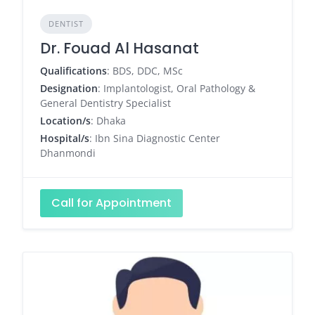
DENTIST
Dr. Fouad Al Hasanat
Qualifications
: BDS, DDC, MSc
Designation
: Implantologist, Oral Pathology &
General Dentistry Specialist
Location/s
: Dhaka
Hospital/s
: Ibn Sina Diagnostic Center
Dhanmondi
Call for Appointment