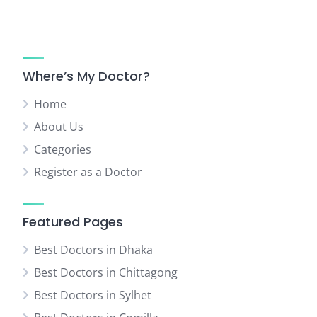
Where’s My Doctor?
Home
About Us
Categories
Register as a Doctor
Featured Pages
Best Doctors in Dhaka
Best Doctors in Chittagong
Best Doctors in Sylhet