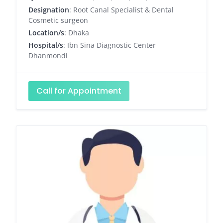
Designation
: Root Canal Specialist & Dental
Cosmetic surgeon
Location/s
: Dhaka
Hospital/s
: Ibn Sina Diagnostic Center
Dhanmondi
Call for Appointment