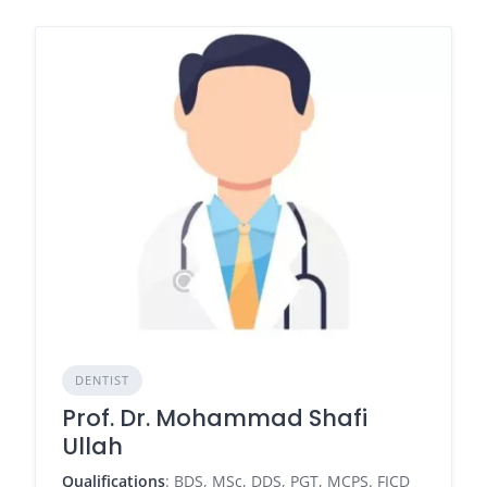
DENTIST
Prof. Dr. Mohammad Shafi
Ullah
Qualifications
: BDS, MSc, DDS, PGT, MCPS. FICD