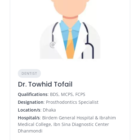
DENTIST
Dr. Towhid Tofail
Qualifications
: BDS, MCPS, FCPS
Designation
: Prosthodontics Specialist
Location/s
: Dhaka
Hospital/s
: Birdem General Hospital & Ibrahim
Medical College, Ibn Sina Diagnostic Center
Dhanmondi