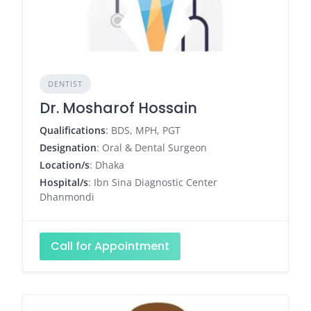
DENTIST
Dr. Mosharof Hossain
Qualifications
: BDS, MPH, PGT
Designation
: Oral & Dental Surgeon
Location/s
: Dhaka
Hospital/s
: Ibn Sina Diagnostic Center
Dhanmondi
Call for Appointment