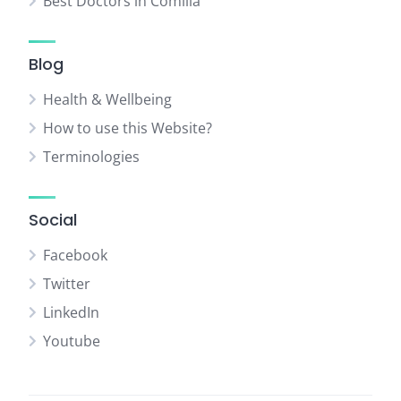
Best Doctors in Comilla
Blog
Health & Wellbeing
How to use this Website?
Terminologies
Social
Facebook
Twitter
LinkedIn
Youtube