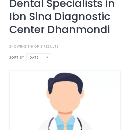
Dental Specialists in
Ibn Sina Diagnostic
Center Dhanmondi
SHOWING 1-8 OF 8 RESULTS
SORT BY
DATE