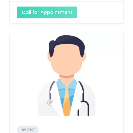
Call for Appointment
DENTIST