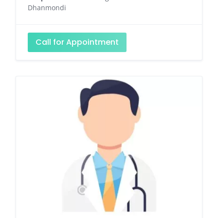
Dhanmondi
Call for Appointment