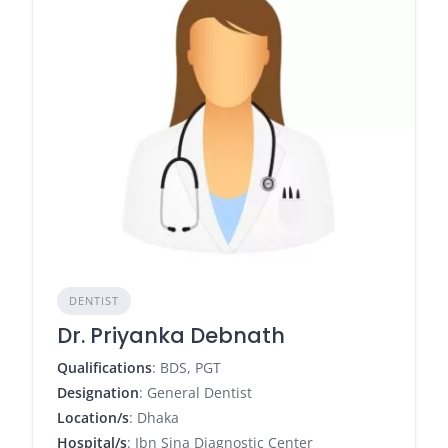
DENTIST
Dr. Priyanka Debnath
Qualifications
: BDS, PGT
Designation
: General Dentist
Location/s
: Dhaka
Hospital/s
: Ibn Sina Diagnostic Center