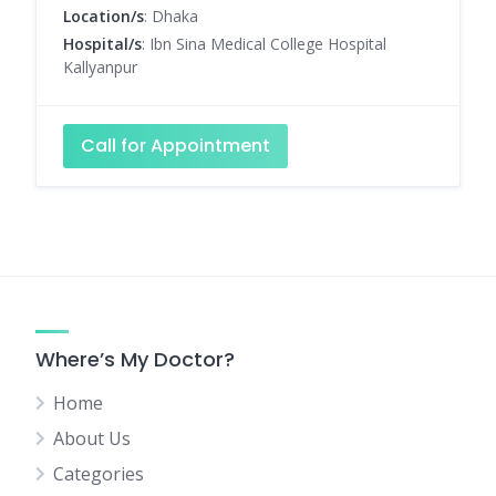
Location/s
: Dhaka
Hospital/s
: Ibn Sina Medical College Hospital
Kallyanpur
Call for Appointment
Where’s My Doctor?
Home
About Us
Categories