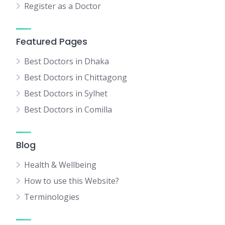
Register as a Doctor
Featured Pages
Best Doctors in Dhaka
Best Doctors in Chittagong
Best Doctors in Sylhet
Best Doctors in Comilla
Blog
Health & Wellbeing
How to use this Website?
Terminologies