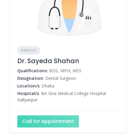
DENTIST
Dr. Sayeda Shahan
Qualifications
: BDS, MPH, MSS
Designation
: Dental Surgeon
Location/s
: Dhaka
Hospital/s
: Ibn Sina Medical College Hospital
Kallyanpur
Call for Appointment