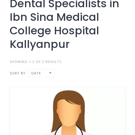
Dental Specialists in
Ibn Sina Medical
College Hospital
Kallyanpur
SHOWING 1-2 OF 2 RESULTS
SORT BY
DATE