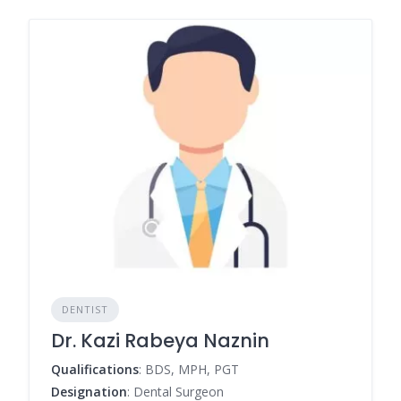
DENTIST
Dr. Kazi Rabeya Naznin
Qualifications
: BDS, MPH, PGT
Designation
: Dental Surgeon