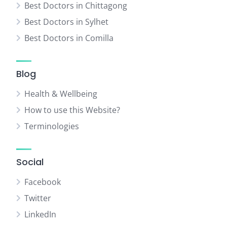
Best Doctors in Chittagong
Best Doctors in Sylhet
Best Doctors in Comilla
Blog
Health & Wellbeing
How to use this Website?
Terminologies
Social
Facebook
Twitter
LinkedIn