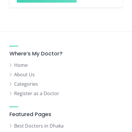
Where’s My Doctor?
Home
About Us
Categories
Register as a Doctor
Featured Pages
Best Doctors in Dhaka