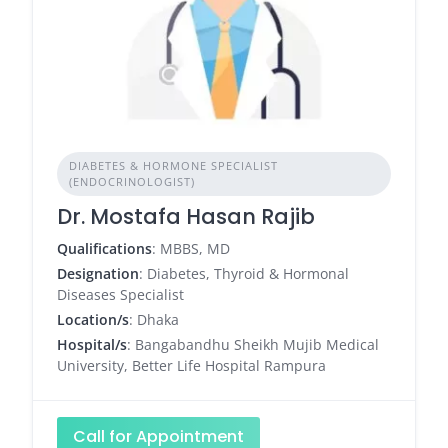
DIABETES & HORMONE SPECIALIST
(ENDOCRINOLOGIST)
Dr. Mostafa Hasan Rajib
Qualifications
: MBBS, MD
Designation
: Diabetes, Thyroid & Hormonal
Diseases Specialist
Location/s
: Dhaka
Hospital/s
: Bangabandhu Sheikh Mujib Medical
University, Better Life Hospital Rampura
Call for Appointment