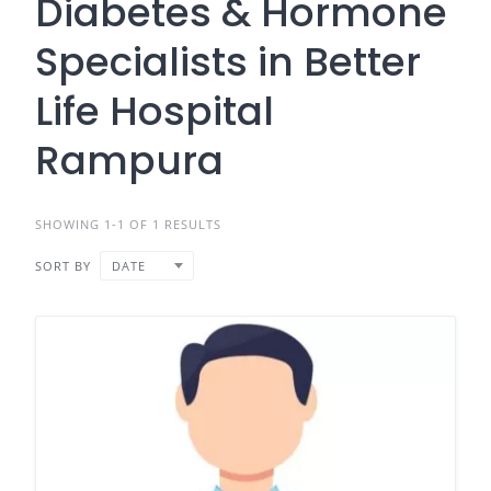
Diabetes & Hormone
Specialists in Better
Life Hospital
Rampura
SHOWING 1-1 OF 1 RESULTS
SORT BY
DATE