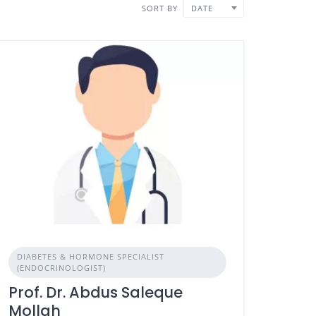
SORT BY
DATE
DIABETES & HORMONE SPECIALIST
(ENDOCRINOLOGIST)
Prof. Dr. Abdus Saleque
Mollah