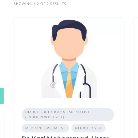
SHOWING 1-2 OF 2 RESULTS
DIABETES & HORMONE SPECIALIST
(ENDOCRINOLOGIST)
MEDICINE SPECIALIST
NEUROLOGIST