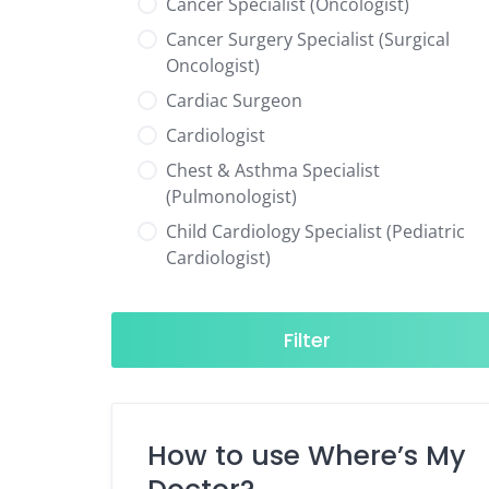
Cancer Specialist (Oncologist)
Cancer Surgery Specialist (Surgical
Oncologist)
Cardiac Surgeon
Cardiologist
Chest & Asthma Specialist
(Pulmonologist)
Child Cardiology Specialist (Pediatric
Cardiologist)
Child Neurology Specialist (Pediatric
Neurologist)
Filter
Child Specialist (Pediatrician)
Colorectal Surgeon
Dentist
How to use Where’s My
Diabetes & Hormone Specialist
(Endocrinologist)