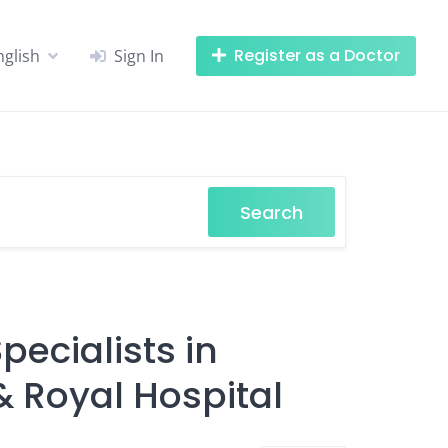
Register as a Doctor
nglish
Sign In
Search
ecialists in
& Royal Hospital