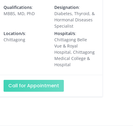
Qualifications
:
Designation
:
MBBS, MD, PhD
Diabetes, Thyroid, &
Hormonal Diseases
Specialist
Location/s
:
Hospital/s
:
Chittagong
Chittagong Belle
Vue & Royal
Hospital, Chittagong
Medical College &
Hospital
Call for Appointment