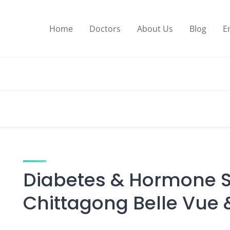
Home
Doctors
About Us
Blog
E
Diabetes & Hormone Sp
Chittagong Belle Vue 