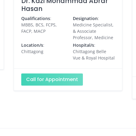
Dr. Kazi Mohammad Abrar
Hasan
Qualifications
:
Designation
:
MBBS, BCS, FCPS,
Medicine Specialist,
FACP, MACP
& Associate
Professor, Medicine
Location/s
:
Hospital/s
:
Chittagong
Chittagong Belle
Vue & Royal Hospital
Call for Appointment