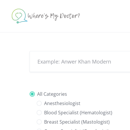
Skip
to
content
All Categories
Anesthesiologist
Blood Specialist (Hematologist)
Breast Specialist (Mastologist)