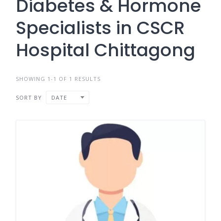
Diabetes & Hormone
Specialists in CSCR
Hospital Chittagong
SHOWING 1-1 OF 1 RESULTS
SORT BY
DATE