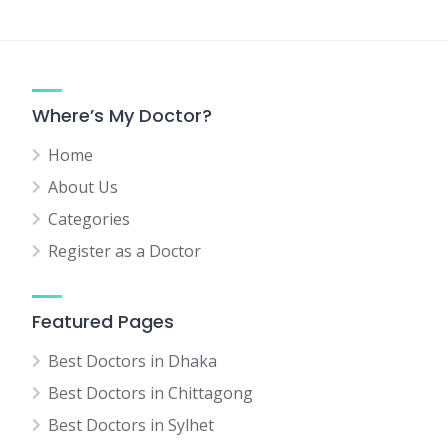
Where’s My Doctor?
Home
About Us
Categories
Register as a Doctor
Featured Pages
Best Doctors in Dhaka
Best Doctors in Chittagong
Best Doctors in Sylhet