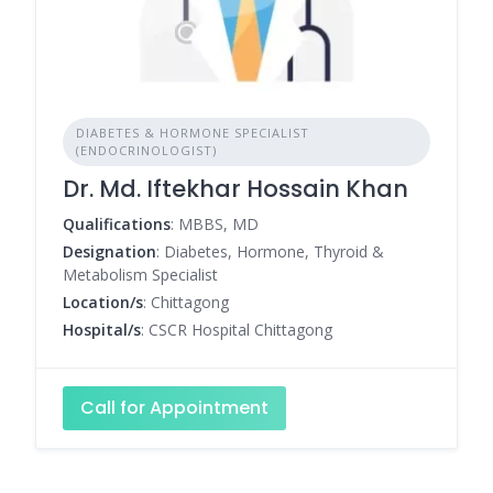
DIABETES & HORMONE SPECIALIST
(ENDOCRINOLOGIST)
Dr. Md. Iftekhar Hossain Khan
Qualifications
: MBBS, MD
Designation
: Diabetes, Hormone, Thyroid &
Metabolism Specialist
Location/s
: Chittagong
Hospital/s
: CSCR Hospital Chittagong
Call for Appointment