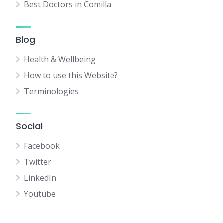
Best Doctors in Comilla
Blog
Health & Wellbeing
How to use this Website?
Terminologies
Social
Facebook
Twitter
LinkedIn
Youtube