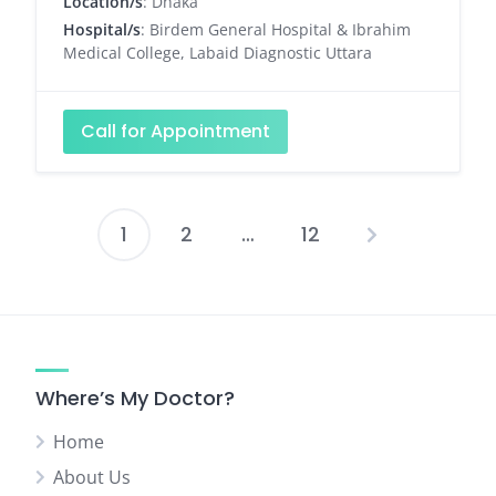
Location/s
: Dhaka
Hospital/s
: Birdem General Hospital & Ibrahim
Medical College, Labaid Diagnostic Uttara
Call for Appointment
1
2
…
12
Posts
pagination
Where’s My Doctor?
Home
About Us