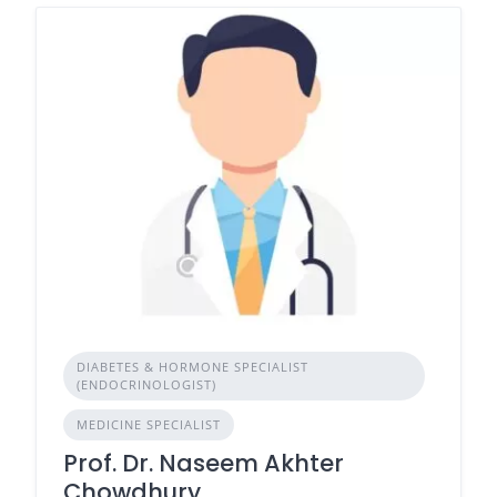
DIABETES & HORMONE SPECIALIST
(ENDOCRINOLOGIST)
MEDICINE SPECIALIST
Prof. Dr. Naseem Akhter
Chowdhury