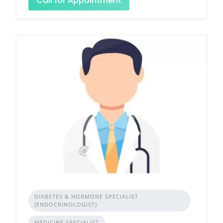
Call for Appointment
DIABETES & HORMONE SPECIALIST
(ENDOCRINOLOGIST)
MEDICINE SPECIALIST