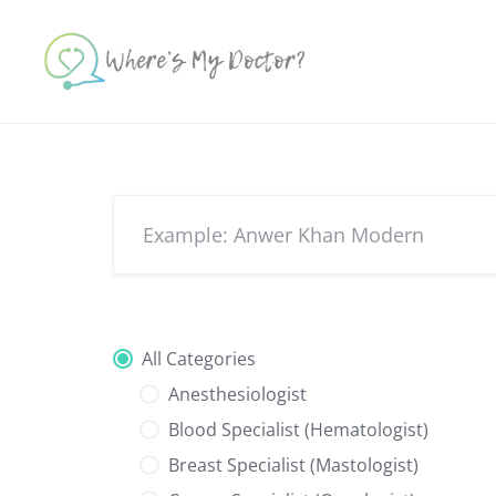
Skip
to
content
All Categories
Anesthesiologist
Blood Specialist (Hematologist)
Breast Specialist (Mastologist)