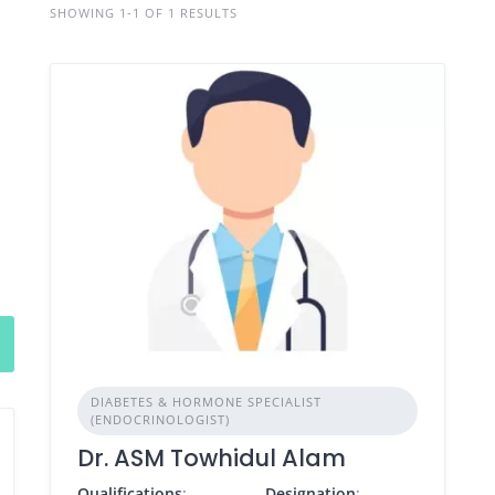
SHOWING 1-1 OF 1 RESULTS
DIABETES & HORMONE SPECIALIST
(ENDOCRINOLOGIST)
Dr. ASM Towhidul Alam
Qualifications
:
Designation
: