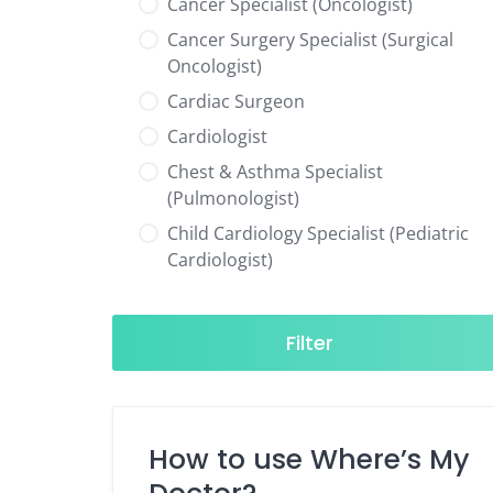
Cancer Specialist (Oncologist)
Cancer Surgery Specialist (Surgical
Oncologist)
Cardiac Surgeon
Cardiologist
Chest & Asthma Specialist
(Pulmonologist)
Child Cardiology Specialist (Pediatric
Cardiologist)
Child Neurology Specialist (Pediatric
Neurologist)
Filter
Child Specialist (Pediatrician)
Colorectal Surgeon
Dentist
How to use Where’s My
Diabetes & Hormone Specialist
(Endocrinologist)