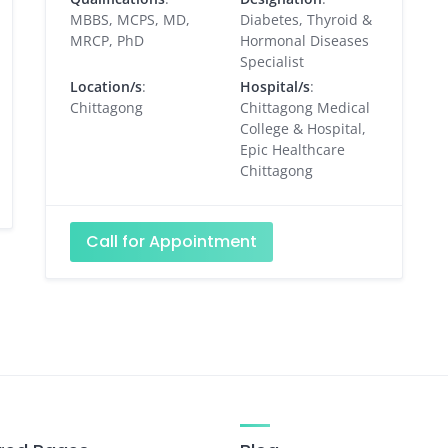
MBBS, MCPS, MD,
Diabetes, Thyroid &
MRCP, PhD
Hormonal Diseases
Specialist
Location/s
:
Hospital/s
:
Chittagong
Chittagong Medical
College & Hospital,
Epic Healthcare
Chittagong
Call for Appointment