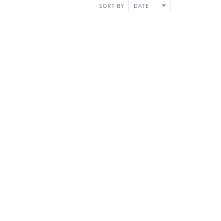
SORT BY
DATE