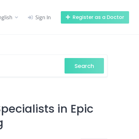
Register as a Doctor
nglish
Sign In
Search
ecialists in Epic
g