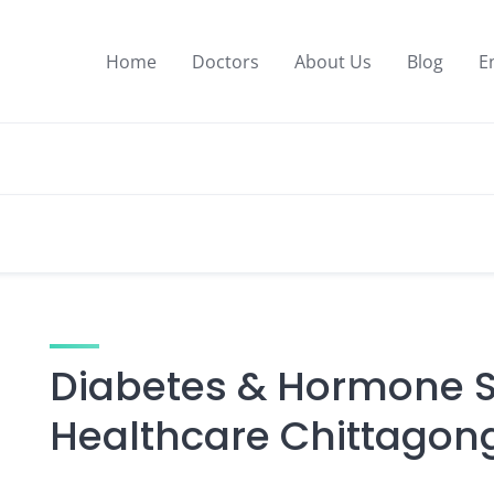
Home
Doctors
About Us
Blog
E
Diabetes & Hormone Sp
Healthcare Chittagon