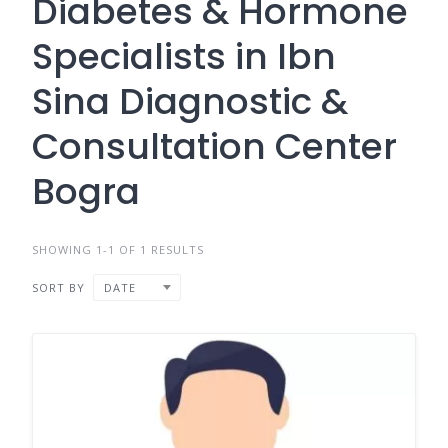
Diabetes & Hormone
Specialists in Ibn
Sina Diagnostic &
Consultation Center
Bogra
SHOWING 1-1 OF 1 RESULTS
SORT BY
DATE