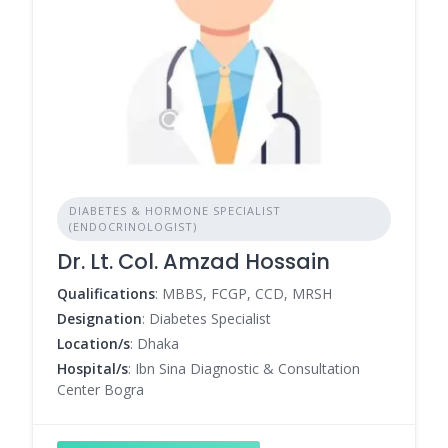
DIABETES & HORMONE SPECIALIST
(ENDOCRINOLOGIST)
Dr. Lt. Col. Amzad Hossain
Qualifications
: MBBS, FCGP, CCD, MRSH
Designation
: Diabetes Specialist
Location/s
: Dhaka
Hospital/s
: Ibn Sina Diagnostic & Consultation
Center Bogra