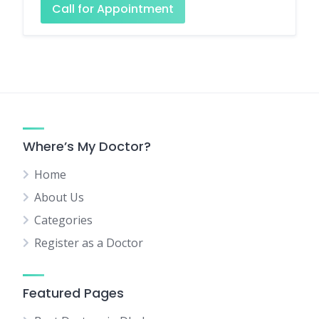
Call for Appointment
Where’s My Doctor?
Home
About Us
Categories
Register as a Doctor
Featured Pages