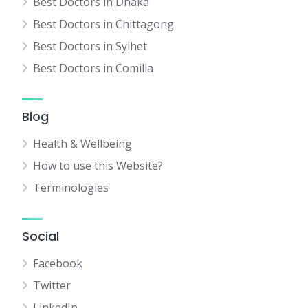
Best Doctors in Dhaka
Best Doctors in Chittagong
Best Doctors in Sylhet
Best Doctors in Comilla
Blog
Health & Wellbeing
How to use this Website?
Terminologies
Social
Facebook
Twitter
LinkedIn