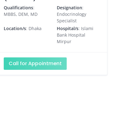
Qualifications
:
Designation
:
MBBS, DEM, MD
Endocrinology
Specialist
Location/s
: Dhaka
Hospital/s
: Islami
Bank Hospital
Mirpur
Call for Appointment