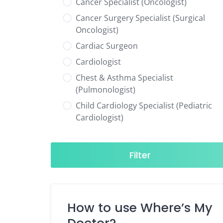
Cancer Specialist (Oncologist)
Cancer Surgery Specialist (Surgical
Oncologist)
Cardiac Surgeon
Cardiologist
Chest & Asthma Specialist
(Pulmonologist)
Child Cardiology Specialist (Pediatric
Cardiologist)
Child Neurology Specialist (Pediatric
Neurologist)
Filter
Child Specialist (Pediatrician)
Colorectal Surgeon
Dentist
How to use Where’s My
Diabetes & Hormone Specialist
(Endocrinologist)