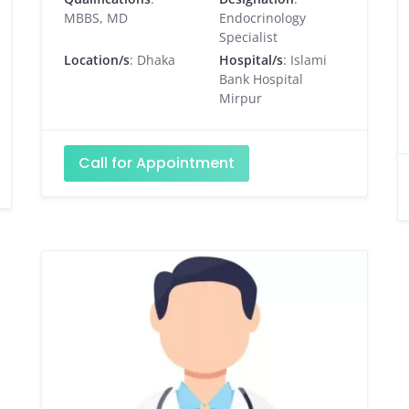
MBBS, MD
Endocrinology
Specialist
Location/s
: Dhaka
Hospital/s
: Islami
Bank Hospital
Mirpur
Call for Appointment