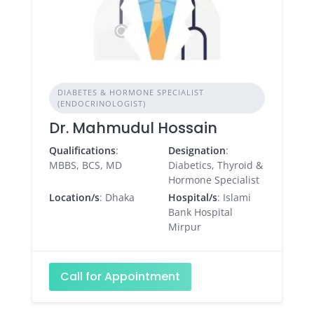
DIABETES & HORMONE SPECIALIST
(ENDOCRINOLOGIST)
Dr. Mahmudul Hossain
Qualifications
:
Designation
:
MBBS, BCS, MD
Diabetics, Thyroid &
Hormone Specialist
Location/s
: Dhaka
Hospital/s
: Islami
Bank Hospital
Mirpur
Call for Appointment