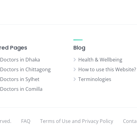
red Pages
Blog
 Doctors in Dhaka
Health & Wellbeing
 Doctors in Chittagong
How to use this Website?
 Doctors in Sylhet
Terminologies
 Doctors in Comilla
rved.
FAQ
Terms of Use and Privacy Policy
Conta