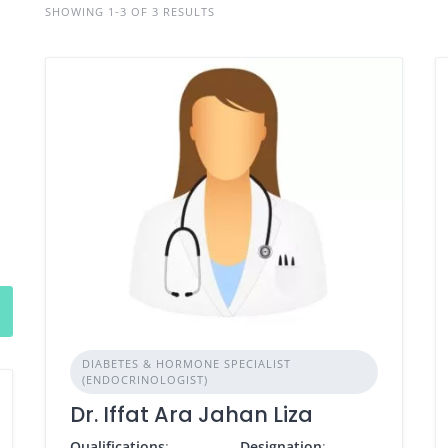
SHOWING 1-3 OF 3 RESULTS
DIABETES & HORMONE SPECIALIST
(ENDOCRINOLOGIST)
Dr. Iffat Ara Jahan Liza
Qualifications
:
Designation
: