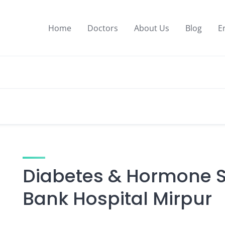
Home
Doctors
About Us
Blog
E
Diabetes & Hormone Sp
Bank Hospital Mirpur