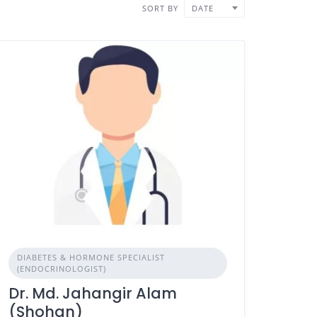
SORT BY
DATE
DIABETES & HORMONE SPECIALIST
(ENDOCRINOLOGIST)
Dr. Md. Jahangir Alam
(Shohan)