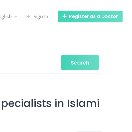
Register as a Doctor
nglish
Sign In
Search
ecialists in Islami