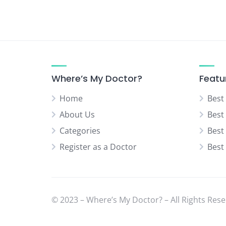
Urologist
Vascular Surgeon
Where’s My Doctor?
Featu
Home
Best
About Us
Best
Categories
Best
Register as a Doctor
Best
© 2023 – Where’s My Doctor? – All Rights Rese