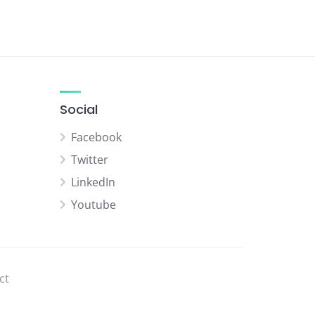
Social
Facebook
Twitter
LinkedIn
Youtube
ct