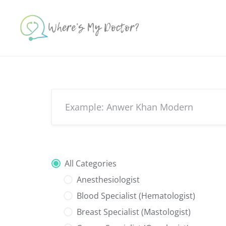
Skip
to
content
All Categories
Anesthesiologist
Blood Specialist (Hematologist)
Breast Specialist (Mastologist)