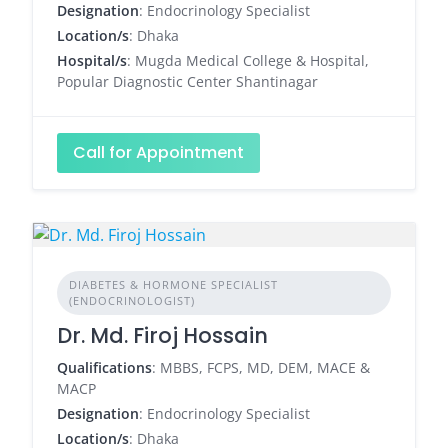
Designation
: Endocrinology Specialist
Location/s
: Dhaka
Hospital/s
: Mugda Medical College & Hospital,
Popular Diagnostic Center Shantinagar
Call for Appointment
DIABETES & HORMONE SPECIALIST
(ENDOCRINOLOGIST)
Dr. Md. Firoj Hossain
Qualifications
: MBBS, FCPS, MD, DEM, MACE &
MACP
Designation
: Endocrinology Specialist
Location/s
: Dhaka