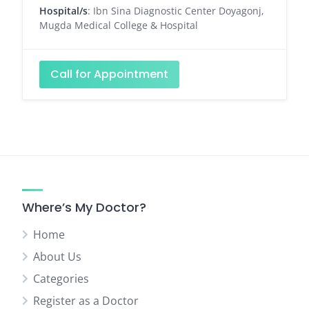
Hospital/s
: Ibn Sina Diagnostic Center Doyagonj,
Mugda Medical College & Hospital
Call for Appointment
Where’s My Doctor?
Home
About Us
Categories
Register as a Doctor