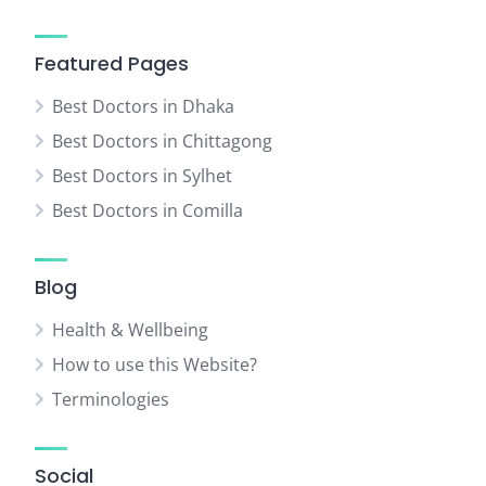
Featured Pages
Best Doctors in Dhaka
Best Doctors in Chittagong
Best Doctors in Sylhet
Best Doctors in Comilla
Blog
Health & Wellbeing
How to use this Website?
Terminologies
Social