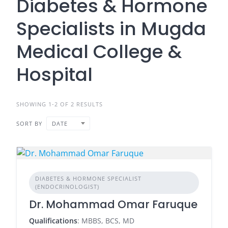
Diabetes & Hormone
Specialists in Mugda
Medical College &
Hospital
SHOWING 1-2 OF 2 RESULTS
SORT BY
DATE
DIABETES & HORMONE SPECIALIST
(ENDOCRINOLOGIST)
Dr. Mohammad Omar Faruque
Qualifications
: MBBS, BCS, MD