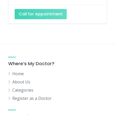
Call for Appointment
Where’s My Doctor?
Home
About Us
Categories
Register as a Doctor