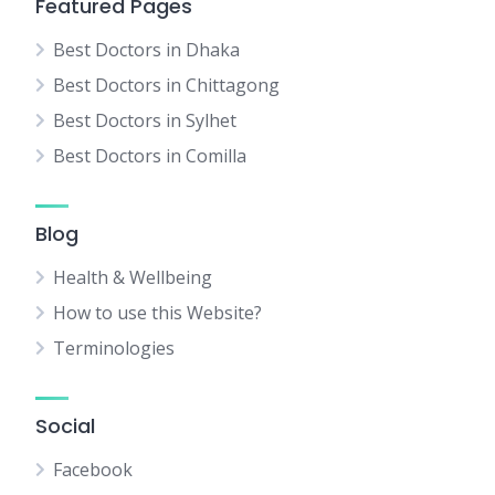
Featured Pages
Best Doctors in Dhaka
Best Doctors in Chittagong
Best Doctors in Sylhet
Best Doctors in Comilla
Blog
Health & Wellbeing
How to use this Website?
Terminologies
Social
Facebook