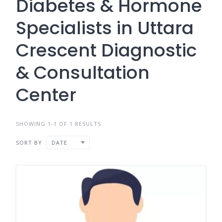
Diabetes & Hormone
Specialists in Uttara
Crescent Diagnostic
& Consultation
Center
SHOWING 1-1 OF 1 RESULTS
SORT BY
DATE