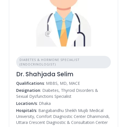
DIABETES & HORMONE SPECIALIST
(ENDOCRINOLOGIST)
Dr. Shahjada Selim
Qualifications
: MBBS, MD, MACE
Designation
: Diabetes, Thyroid Disorders &
Sexual Dysfunctions Specialist
Location/s
: Dhaka
Hospital/s
: Bangabandhu Sheikh Mujib Medical
University, Comfort Diagnostic Center Dhanmondi,
Uttara Crescent Diagnostic & Consultation Center