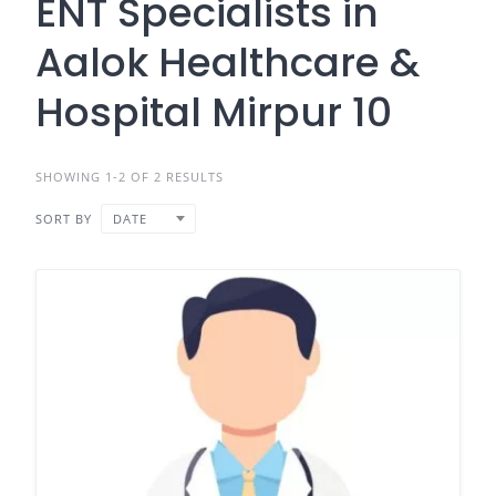
ENT Specialists in
Aalok Healthcare &
Hospital Mirpur 10
SHOWING 1-2 OF 2 RESULTS
SORT BY
DATE