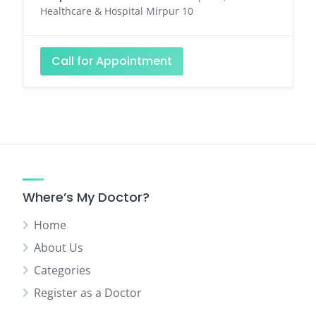
Healthcare & Hospital Mirpur 10
Call for Appointment
Where’s My Doctor?
Home
About Us
Categories
Register as a Doctor