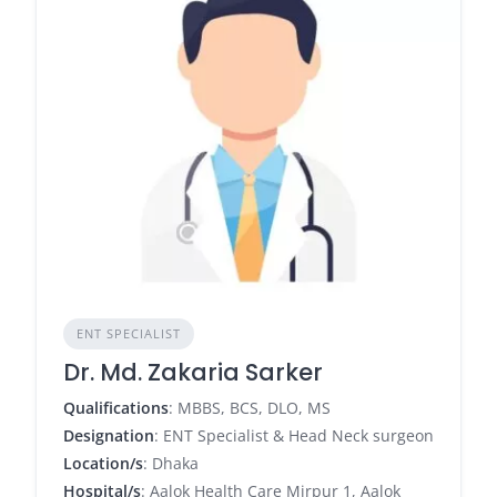
ENT SPECIALIST
Dr. Md. Zakaria Sarker
Qualifications
: MBBS, BCS, DLO, MS
Designation
: ENT Specialist & Head Neck surgeon
Location/s
: Dhaka
Hospital/s
: Aalok Health Care Mirpur 1, Aalok