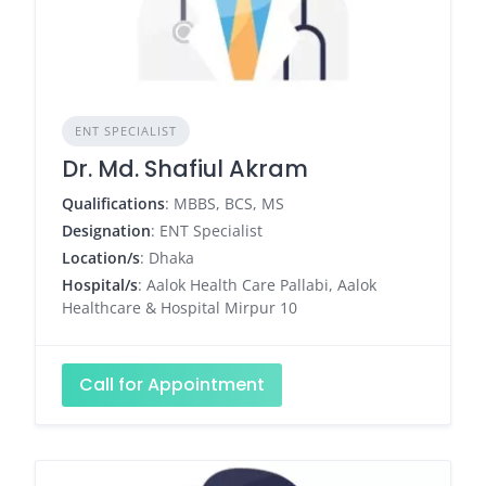
ENT SPECIALIST
Dr. Md. Shafiul Akram
Qualifications
: MBBS, BCS, MS
Designation
: ENT Specialist
Location/s
: Dhaka
Hospital/s
: Aalok Health Care Pallabi, Aalok
Healthcare & Hospital Mirpur 10
Call for Appointment