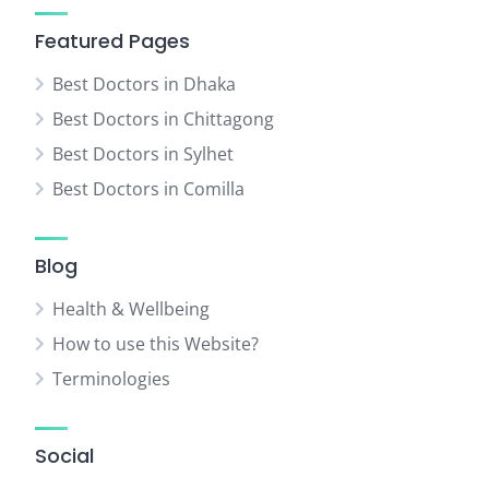
Featured Pages
Best Doctors in Dhaka
Best Doctors in Chittagong
Best Doctors in Sylhet
Best Doctors in Comilla
Blog
Health & Wellbeing
How to use this Website?
Terminologies
Social