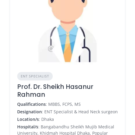
ENT SPECIALIST
Prof. Dr. Sheikh Hasanur
Rahman
Qualifications
: MBBS, FCPS, MS
Designation
: ENT Specialist & Head Neck surgeon
Location/s
: Dhaka
Hospital/s
: Bangabandhu Sheikh Mujib Medical
University, Khidmah Hospital Dhaka, Popular