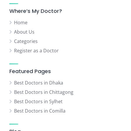
Where’s My Doctor?
Home
About Us
Categories
Register as a Doctor
Featured Pages
Best Doctors in Dhaka
Best Doctors in Chittagong
Best Doctors in Sylhet
Best Doctors in Comilla