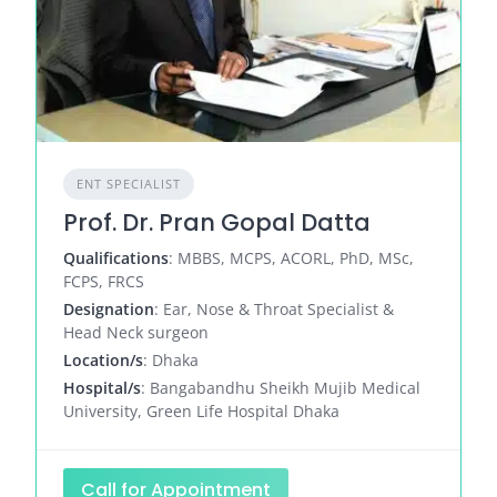
ENT SPECIALIST
Prof. Dr. Pran Gopal Datta
Qualifications
: MBBS, MCPS, ACORL, PhD, MSc,
FCPS, FRCS
Designation
: Ear, Nose & Throat Specialist &
Head Neck surgeon
Location/s
: Dhaka
Hospital/s
: Bangabandhu Sheikh Mujib Medical
University, Green Life Hospital Dhaka
Call for Appointment