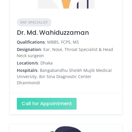
ENT SPECIALIST
Dr. Md. Wahiduzzaman
Qualifications
: MBBS, FCPS, MS
Designation
: Ear, Nose, Throat Specialist & Head
Neck surgeon
Location/s
: Dhaka
Hospital/s
: Bangabandhu Sheikh Mujib Medical
University, Ibn Sina Diagnostic Center
Dhanmondi
Call for Appointment