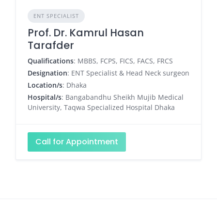
ENT SPECIALIST
Prof. Dr. Kamrul Hasan
Tarafder
Qualifications
: MBBS, FCPS, FICS, FACS, FRCS
Designation
: ENT Specialist & Head Neck surgeon
Location/s
: Dhaka
Hospital/s
: Bangabandhu Sheikh Mujib Medical
University, Taqwa Specialized Hospital Dhaka
Call for Appointment