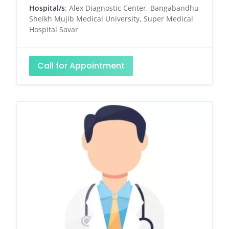
Hospital/s
: Alex Diagnostic Center, Bangabandhu
Sheikh Mujib Medical University, Super Medical
Hospital Savar
Call for Appointment