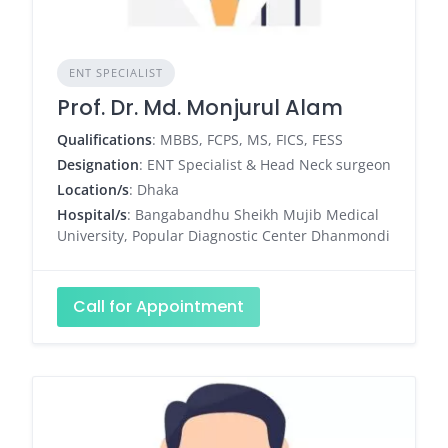
ENT SPECIALIST
Prof. Dr. Md. Monjurul Alam
Qualifications
: MBBS, FCPS, MS, FICS, FESS
Designation
: ENT Specialist & Head Neck surgeon
Location/s
: Dhaka
Hospital/s
: Bangabandhu Sheikh Mujib Medical
University, Popular Diagnostic Center Dhanmondi
Call for Appointment