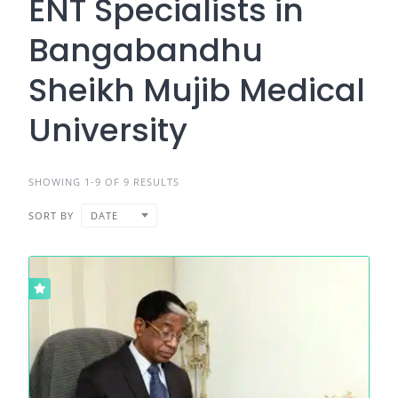
ENT Specialists in
Bangabandhu
Sheikh Mujib Medical
University
SHOWING 1-9 OF 9 RESULTS
SORT BY
DATE