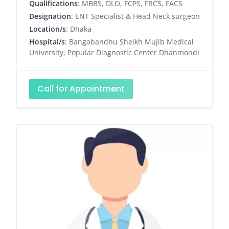
Qualifications
: MBBS, DLO, FCPS, FRCS, FACS
Designation
: ENT Specialist & Head Neck surgeon
Location/s
: Dhaka
Hospital/s
: Bangabandhu Sheikh Mujib Medical
University, Popular Diagnostic Center Dhanmondi
Call for Appointment