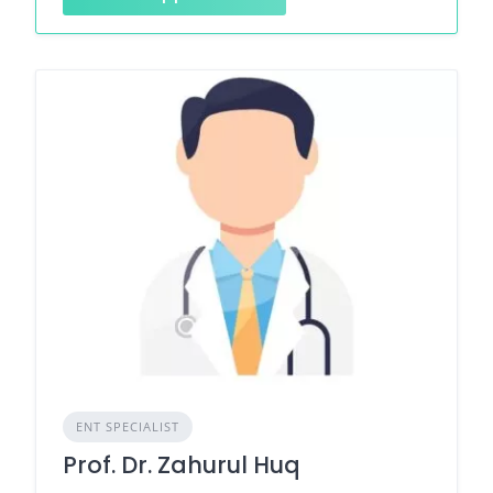
ENT SPECIALIST
Prof. Dr. Zahurul Huq