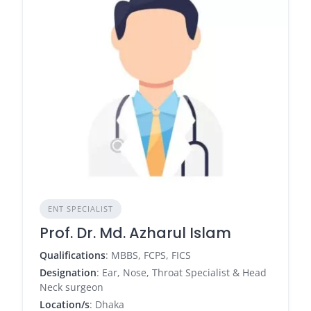
ENT SPECIALIST
Prof. Dr. Md. Azharul Islam
Qualifications
: MBBS, FCPS, FICS
Designation
: Ear, Nose, Throat Specialist & Head
Neck surgeon
Location/s
: Dhaka