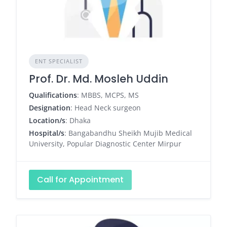
ENT SPECIALIST
Prof. Dr. Md. Mosleh Uddin
Qualifications
: MBBS, MCPS, MS
Designation
: Head Neck surgeon
Location/s
: Dhaka
Hospital/s
: Bangabandhu Sheikh Mujib Medical
University, Popular Diagnostic Center Mirpur
Call for Appointment