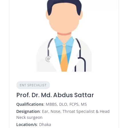
ENT SPECIALIST
Prof. Dr. Md. Abdus Sattar
Qualifications
: MBBS, DLO, FCPS, MS
Designation
: Ear, Nose, Throat Specialist & Head
Neck surgeon
Location/s
: Dhaka