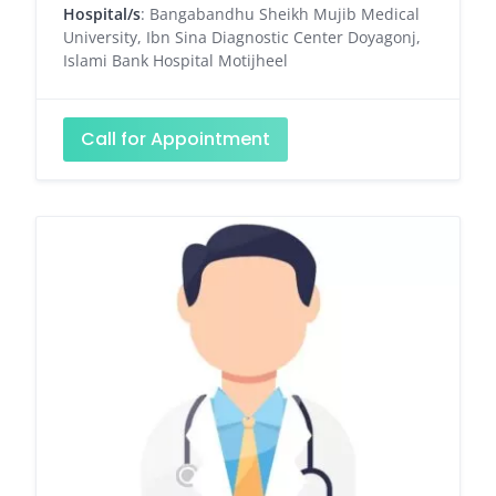
Hospital/s
: Bangabandhu Sheikh Mujib Medical
University, Ibn Sina Diagnostic Center Doyagonj,
Islami Bank Hospital Motijheel
Call for Appointment