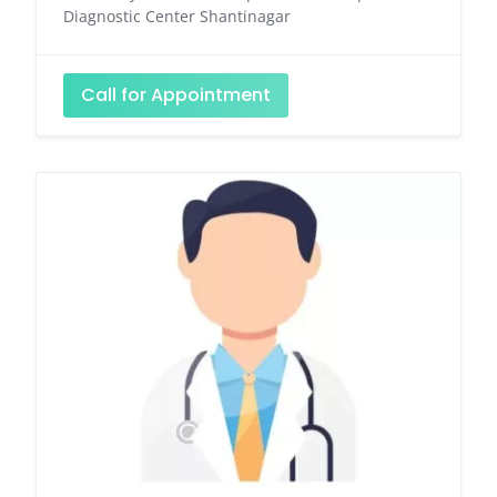
Diagnostic Center Shantinagar
Call for Appointment