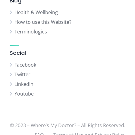
Blog
Health & Wellbeing
How to use this Website?
Terminologies
Social
Facebook
Twitter
LinkedIn
Youtube
© 2023 – Where’s My Doctor? – All Rights Reserved.
FAQ
Terms of Use and Privacy Policy