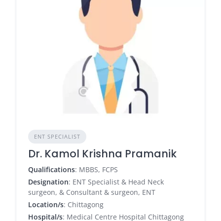
ENT SPECIALIST
Dr. Kamol Krishna Pramanik
Qualifications
: MBBS, FCPS
Designation
: ENT Specialist & Head Neck
surgeon, & Consultant & surgeon, ENT
Location/s
: Chittagong
Hospital/s
: Medical Centre Hospital Chittagong