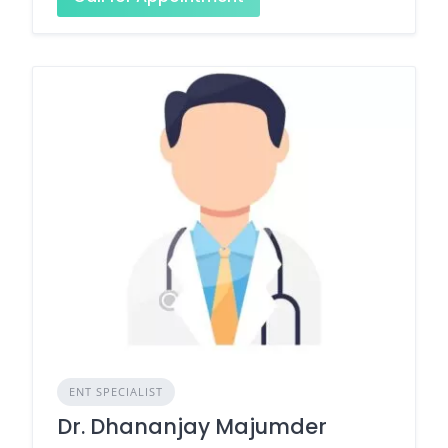
ENT SPECIALIST
Dr. Dhananjay Majumder