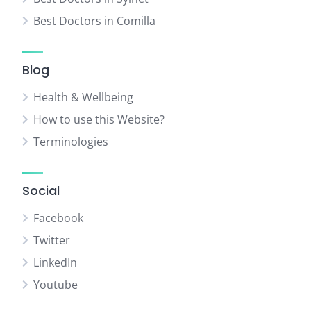
Best Doctors in Comilla
Blog
Health & Wellbeing
How to use this Website?
Terminologies
Social
Facebook
Twitter
LinkedIn
Youtube