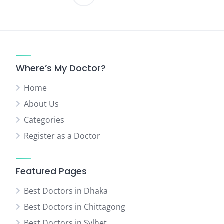
Posts
pagination
Where’s My Doctor?
Home
About Us
Categories
Register as a Doctor
Featured Pages
Best Doctors in Dhaka
Best Doctors in Chittagong
Best Doctors in Sylhet