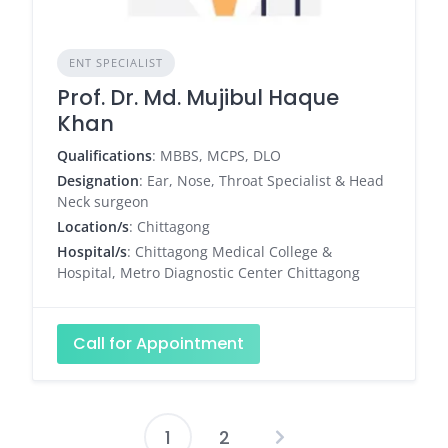
ENT SPECIALIST
Prof. Dr. Md. Mujibul Haque
Khan
Qualifications
: MBBS, MCPS, DLO
Designation
: Ear, Nose, Throat Specialist & Head
Neck surgeon
Location/s
: Chittagong
Hospital/s
: Chittagong Medical College &
Hospital, Metro Diagnostic Center Chittagong
Call for Appointment
1
2