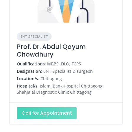
ENT SPECIALIST
Prof. Dr. Abdul Qayum
Chowdhury
Qualifications
: MBBS, DLO, FCPS
Designation
: ENT Specialist & surgeon
Location/s
: Chittagong
Hospital/s
: Islami Bank Hospital Chittagong,
Shahjalal Diagnostic Clinic Chittagong
Call for Appointment