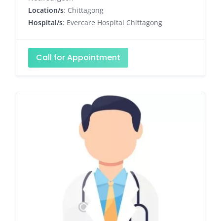
Location/s
: Chittagong
Hospital/s
: Evercare Hospital Chittagong
Call for Appointment