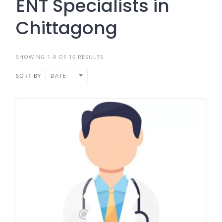
ENT Specialists in
Chittagong
SHOWING 1-8 OF 10 RESULTS
SORT BY
DATE