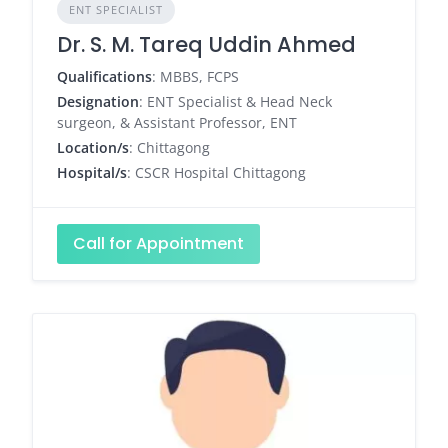
ENT SPECIALIST
Dr. S. M. Tareq Uddin Ahmed
Qualifications
: MBBS, FCPS
Designation
: ENT Specialist & Head Neck
surgeon, & Assistant Professor, ENT
Location/s
: Chittagong
Hospital/s
: CSCR Hospital Chittagong
Call for Appointment