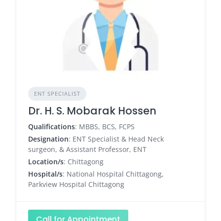
ENT SPECIALIST
Dr. H. S. Mobarak Hossen
Qualifications
: MBBS, BCS, FCPS
Designation
: ENT Specialist & Head Neck
surgeon, & Assistant Professor, ENT
Location/s
: Chittagong
Hospital/s
: National Hospital Chittagong,
Parkview Hospital Chittagong
Call for Appointment