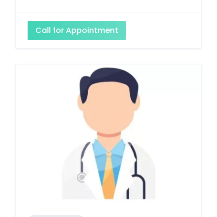
Call for Appointment