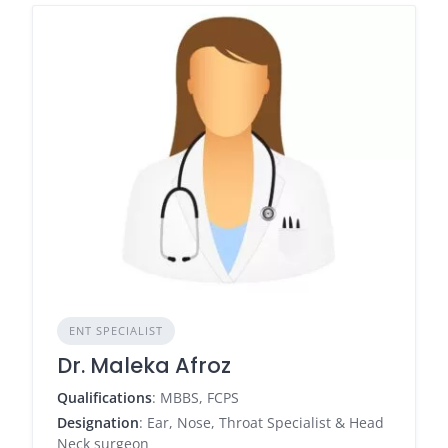
ENT SPECIALIST
Dr. Maleka Afroz
Qualifications
: MBBS, FCPS
Designation
: Ear, Nose, Throat Specialist & Head
Neck surgeon