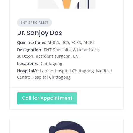
ENT SPECIALIST
Dr. Sanjoy Das
Qualifications
: MBBS, BCS, FCPS, MCPS
Designation
: ENT Specialist & Head Neck
surgeon, Resident surgeon, ENT
Location/s
: Chittagong
Hospital/s
: Labaid Hospital Chittagong, Medical
Centre Hospital Chittagong
Call for Appointment