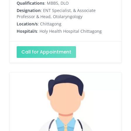
Qualifications
: MBBS, DLO
Designation
: ENT Specialist, & Associate
Professor & Head, Otolaryngology
Location/s
: Chittagong
Hospital/s
: Holy Health Hospital Chittagong
Call for Appointment