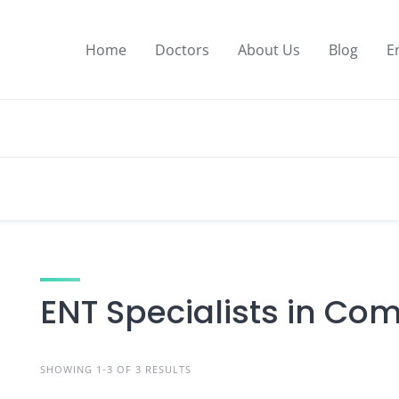
Home
Doctors
About Us
Blog
E
ENT Specialists in Com
SHOWING 1-3 OF 3 RESULTS