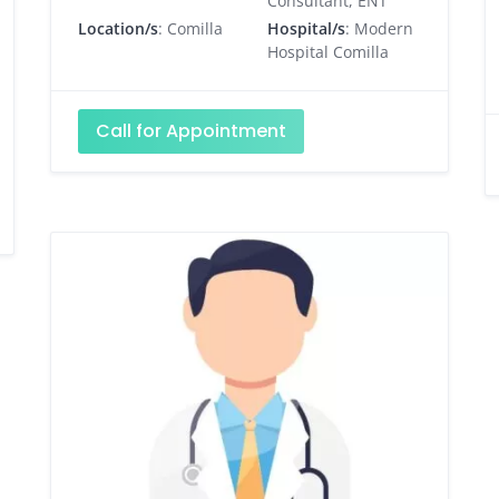
Consultant, ENT
Location/s
: Comilla
Hospital/s
: Modern
Hospital Comilla
Call for Appointment