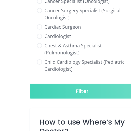
Cancer Specialist (Oncologist)
Cancer Surgery Specialist (Surgical
Oncologist)
Cardiac Surgeon
Cardiologist
Chest & Asthma Specialist
(Pulmonologist)
Child Cardiology Specialist (Pediatric
Cardiologist)
Child Neurology Specialist (Pediatric
Neurologist)
Filter
Child Specialist (Pediatrician)
Colorectal Surgeon
Dentist
How to use Where’s My
Diabetes & Hormone Specialist
(Endocrinologist)