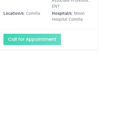
Associate Professor,
ENT
Location/s
: Comilla
Hospital/s
: Moon
Hospital Comilla
Call for Appointment