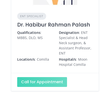
ENT SPECIALIST
Dr. Habibur Rahman Palash
Qualifications
:
Designation
: ENT
MBBS, DLO, MS
Specialist & Head
Neck surgeon, &
Assistant Professor,
ENT
Location/s
: Comilla
Hospital/s
: Moon
Hospital Comilla
Call for Appointment