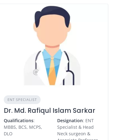
ENT SPECIALIST
Dr. Md. Rafiqul Islam Sarkar
Qualifications
:
Designation
: ENT
MBBS, BCS, MCPS,
Specialist & Head
DLO
Neck surgeon &