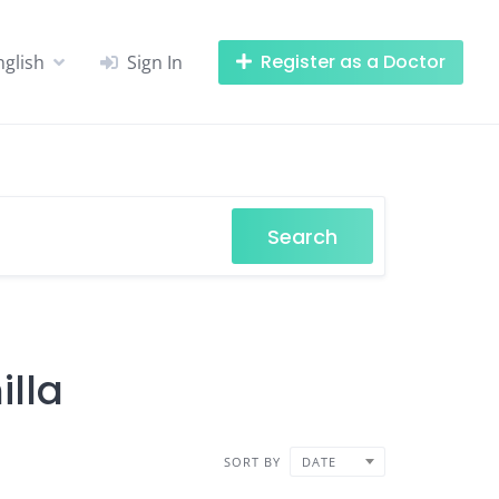
Register as a Doctor
nglish
Sign In
Search
illa
SORT BY
DATE