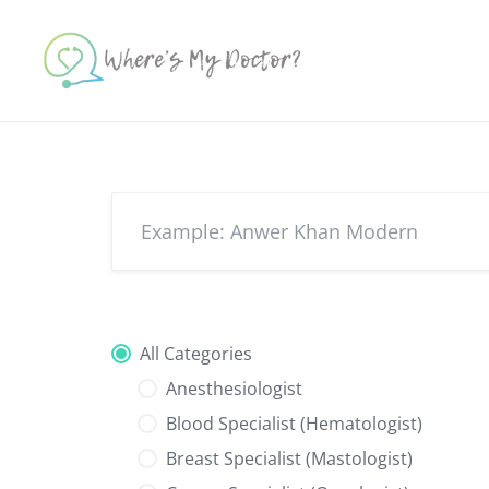
Skip
to
content
All Categories
Anesthesiologist
Blood Specialist (Hematologist)
Breast Specialist (Mastologist)