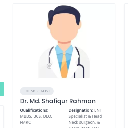
ENT SPECIALIST
Dr. Md. Shafiqur Rahman
Qualifications
:
Designation
: ENT
MBBS, BCS, DLO,
Specialist & Head
FMRC
Neck surgeon, &