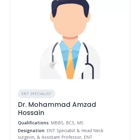
ENT SPECIALIST
Dr. Mohammad Amzad
Hossain
Qualifications
: MBBS, BCS, MS
Designation
: ENT Specialist & Head Neck
surgeon, & Assistant Professor, ENT