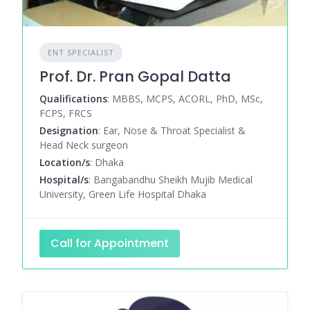
ENT SPECIALIST
Prof. Dr. Pran Gopal Datta
Qualifications
: MBBS, MCPS, ACORL, PhD, MSc,
FCPS, FRCS
Designation
: Ear, Nose & Throat Specialist &
Head Neck surgeon
Location/s
: Dhaka
Hospital/s
: Bangabandhu Sheikh Mujib Medical
University, Green Life Hospital Dhaka
Call for Appointment