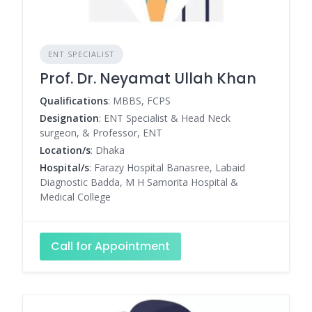
ENT SPECIALIST
Prof. Dr. Neyamat Ullah Khan
Qualifications
: MBBS, FCPS
Designation
: ENT Specialist & Head Neck
surgeon, & Professor, ENT
Location/s
: Dhaka
Hospital/s
: Farazy Hospital Banasree, Labaid
Diagnostic Badda, M H Samorita Hospital &
Medical College
Call for Appointment