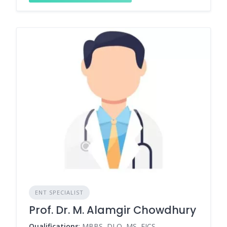
ENT SPECIALIST
Prof. Dr. M. Alamgir Chowdhury
Qualifications
: MBBS, DLO, MS, FICS