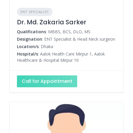
ENT SPECIALIST
Dr. Md. Zakaria Sarker
Qualifications
: MBBS, BCS, DLO, MS
Designation
: ENT Specialist & Head Neck surgeon
Location/s
: Dhaka
Hospital/s
: Aalok Health Care Mirpur 1, Aalok
Healthcare & Hospital Mirpur 10
Call for Appointment