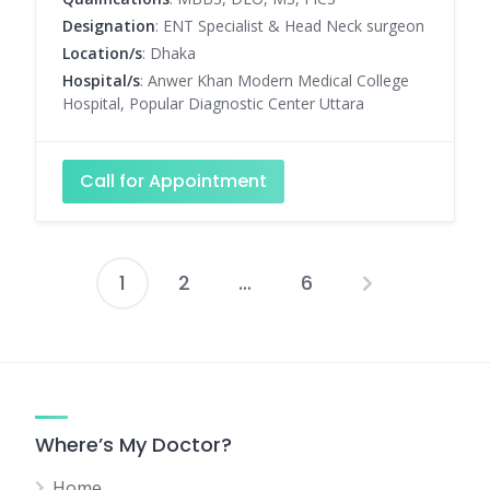
Designation
: ENT Specialist & Head Neck surgeon
Location/s
: Dhaka
Hospital/s
: Anwer Khan Modern Medical College
Hospital, Popular Diagnostic Center Uttara
Call for Appointment
1
2
…
6
Posts
pagination
Where’s My Doctor?
Home