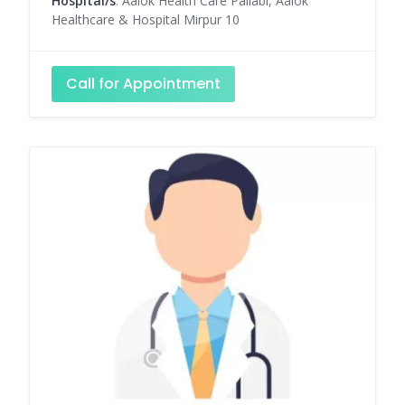
Hospital/s
: Aalok Health Care Pallabi, Aalok
Healthcare & Hospital Mirpur 10
Call for Appointment