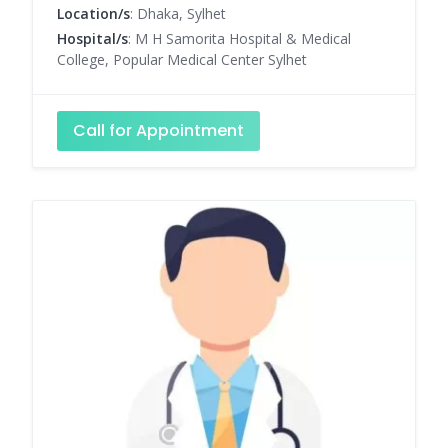
Location/s
: Dhaka, Sylhet
Hospital/s
: M H Samorita Hospital & Medical
College, Popular Medical Center Sylhet
Call for Appointment