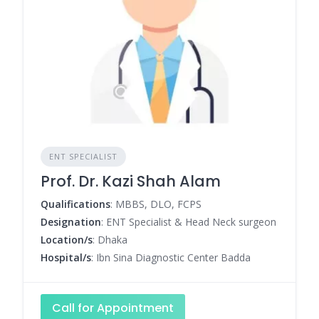
ENT SPECIALIST
Prof. Dr. Kazi Shah Alam
Qualifications
: MBBS, DLO, FCPS
Designation
: ENT Specialist & Head Neck surgeon
Location/s
: Dhaka
Hospital/s
: Ibn Sina Diagnostic Center Badda
Call for Appointment