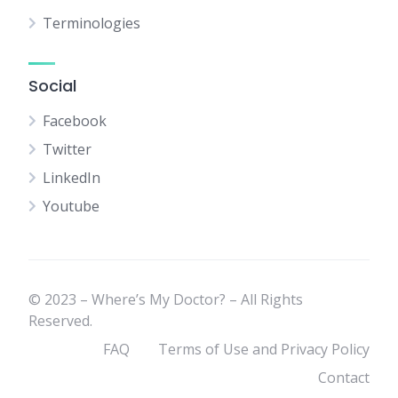
Terminologies
Social
Facebook
Twitter
LinkedIn
Youtube
© 2023 – Where’s My Doctor? – All Rights
Reserved.
FAQ
Terms of Use and Privacy Policy
Contact