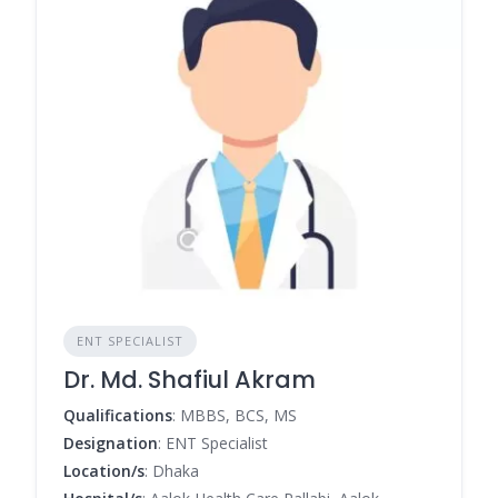
ENT SPECIALIST
Dr. Md. Shafiul Akram
Qualifications
: MBBS, BCS, MS
Designation
: ENT Specialist
Location/s
: Dhaka