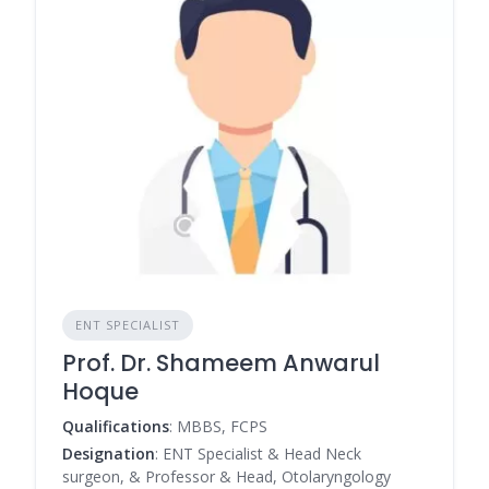
ENT SPECIALIST
Prof. Dr. Shameem Anwarul
Hoque
Qualifications
: MBBS, FCPS
Designation
: ENT Specialist & Head Neck
surgeon, & Professor & Head, Otolaryngology