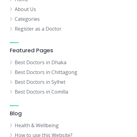
About Us
Categories
Register as a Doctor
Featured Pages
Best Doctors in Dhaka
Best Doctors in Chittagong
Best Doctors in Sylhet
Best Doctors in Comilla
Blog
Health & Wellbeing
How to use this Website?