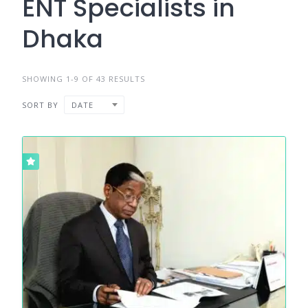
ENT Specialists in
Dhaka
SHOWING 1-9 OF 43 RESULTS
SORT BY
DATE