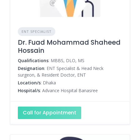
ENT SPECIALIST
Dr. Fuad Mohammad Shaheed
Hossain
Qualifications
: MBBS, DLO, MS
Designation
: ENT Specialist & Head Neck
surgeon, & Resident Doctor, ENT
Location/s
: Dhaka
Hospital/s
: Advance Hospital Banasree
Call for Appointment