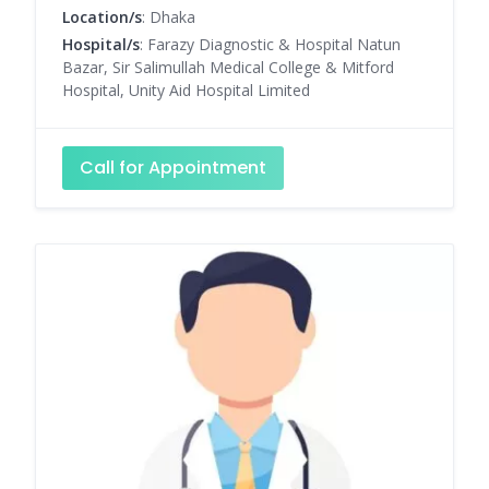
Location/s
: Dhaka
Hospital/s
: Farazy Diagnostic & Hospital Natun
Bazar, Sir Salimullah Medical College & Mitford
Hospital, Unity Aid Hospital Limited
Call for Appointment