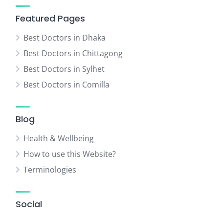
Featured Pages
Best Doctors in Dhaka
Best Doctors in Chittagong
Best Doctors in Sylhet
Best Doctors in Comilla
Blog
Health & Wellbeing
How to use this Website?
Terminologies
Social