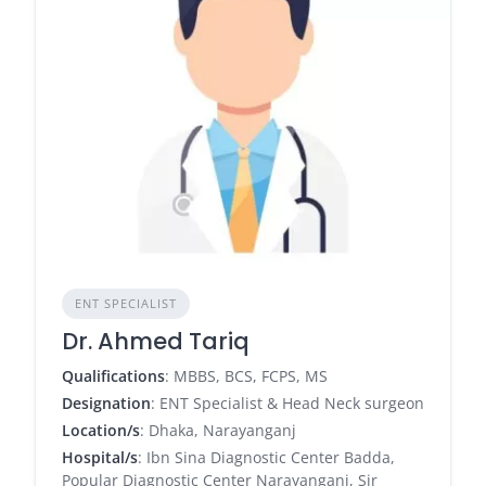
ENT SPECIALIST
Dr. Ahmed Tariq
Qualifications
: MBBS, BCS, FCPS, MS
Designation
: ENT Specialist & Head Neck surgeon
Location/s
: Dhaka, Narayanganj
Hospital/s
: Ibn Sina Diagnostic Center Badda,
Popular Diagnostic Center Narayanganj, Sir