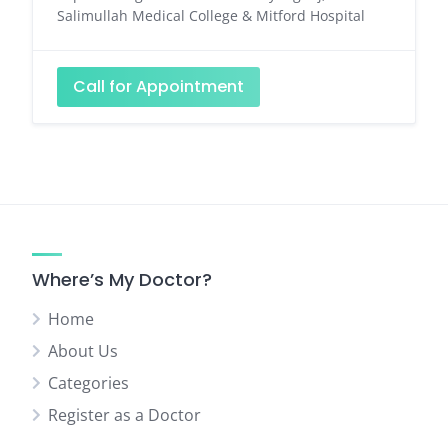
Salimullah Medical College & Mitford Hospital
Call for Appointment
Where’s My Doctor?
Home
About Us
Categories
Register as a Doctor