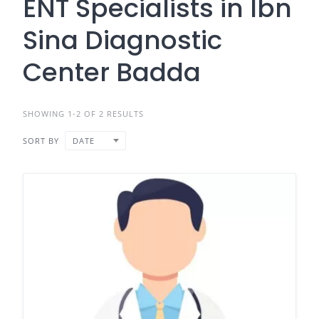
ENT Specialists in Ibn
Sina Diagnostic
Center Badda
SHOWING 1-2 OF 2 RESULTS
SORT BY
DATE