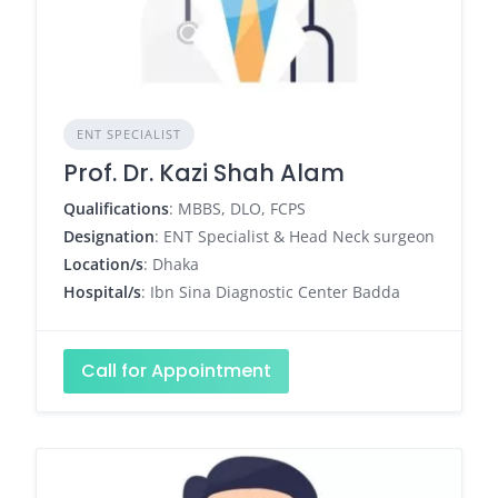
ENT SPECIALIST
Prof. Dr. Kazi Shah Alam
Qualifications
: MBBS, DLO, FCPS
Designation
: ENT Specialist & Head Neck surgeon
Location/s
: Dhaka
Hospital/s
: Ibn Sina Diagnostic Center Badda
Call for Appointment