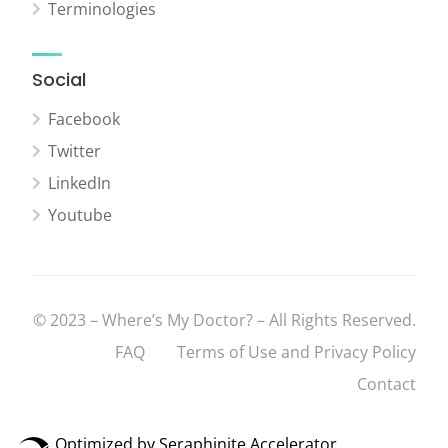
Terminologies
Social
Facebook
Twitter
LinkedIn
Youtube
© 2023 – Where’s My Doctor? – All Rights Reserved.
FAQ
Terms of Use and Privacy Policy
Contact
Optimized by Seraphinite Accelerator