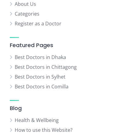
About Us
Categories
Register as a Doctor
Featured Pages
Best Doctors in Dhaka
Best Doctors in Chittagong
Best Doctors in Sylhet
Best Doctors in Comilla
Blog
Health & Wellbeing
How to use this Website?