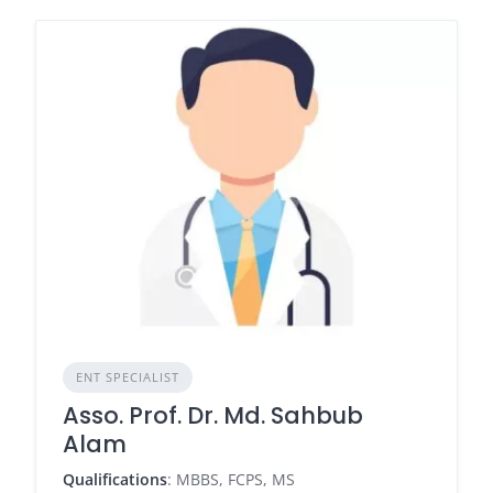
ENT SPECIALIST
Asso. Prof. Dr. Md. Sahbub
Alam
Qualifications
: MBBS, FCPS, MS