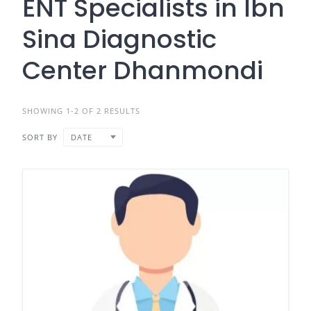
ENT Specialists in Ibn
Sina Diagnostic
Center Dhanmondi
SHOWING 1-2 OF 2 RESULTS
SORT BY
DATE