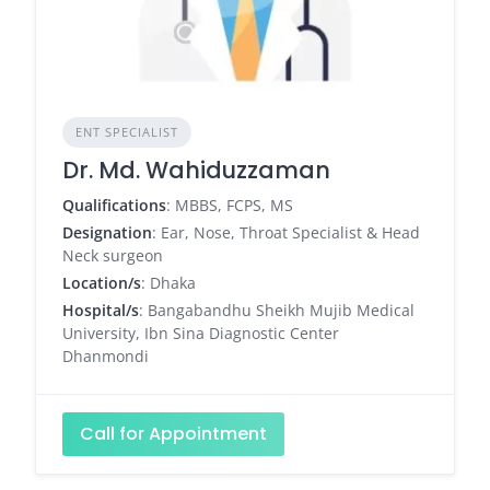
ENT SPECIALIST
Dr. Md. Wahiduzzaman
Qualifications
: MBBS, FCPS, MS
Designation
: Ear, Nose, Throat Specialist & Head
Neck surgeon
Location/s
: Dhaka
Hospital/s
: Bangabandhu Sheikh Mujib Medical
University, Ibn Sina Diagnostic Center
Dhanmondi
Call for Appointment