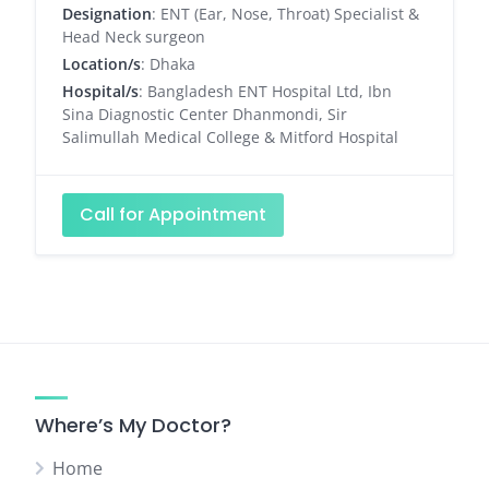
Designation
: ENT (Ear, Nose, Throat) Specialist &
Head Neck surgeon
Location/s
: Dhaka
Hospital/s
: Bangladesh ENT Hospital Ltd, Ibn
Sina Diagnostic Center Dhanmondi, Sir
Salimullah Medical College & Mitford Hospital
Call for Appointment
Where’s My Doctor?
Home