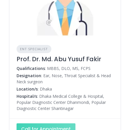
ENT SPECIALIST
Prof. Dr. Md. Abu Yusuf Fakir
Qualifications
: MBBS, DLO, MS, FCPS
Designation
: Ear, Nose, Throat Specialist & Head
Neck surgeon
Location/s
: Dhaka
Hospital/s
: Dhaka Medical College & Hospital,
Popular Diagnostic Center Dhanmondi, Popular
Diagnostic Center Shantinagar
Call for Appointment