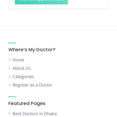
Where’s My Doctor?
Home
About Us
Categories
Register as a Doctor
Featured Pages
Best Doctors in Dhaka