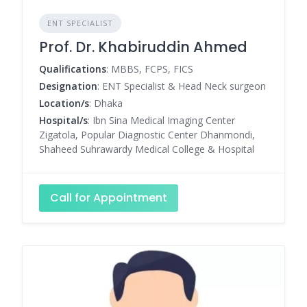
ENT SPECIALIST
Prof. Dr. Khabiruddin Ahmed
Qualifications
: MBBS, FCPS, FICS
Designation
: ENT Specialist & Head Neck surgeon
Location/s
: Dhaka
Hospital/s
: Ibn Sina Medical Imaging Center
Zigatola, Popular Diagnostic Center Dhanmondi,
Shaheed Suhrawardy Medical College & Hospital
Call for Appointment