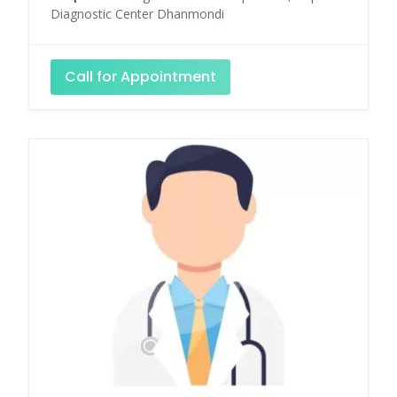
Diagnostic Center Dhanmondi
Call for Appointment