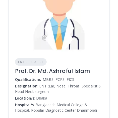
ENT SPECIALIST
Prof. Dr. Md. Ashraful Islam
Qualifications
: MBBS, FCPS, FICS
Designation
: ENT (Ear, Nose, Throat) Specialist &
Head Neck surgeon
Location/s
: Dhaka
Hospital/s
: Bangladesh Medical College &
Hospital, Popular Diagnostic Center Dhanmondi