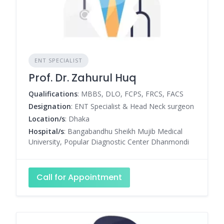
ENT SPECIALIST
Prof. Dr. Zahurul Huq
Qualifications
: MBBS, DLO, FCPS, FRCS, FACS
Designation
: ENT Specialist & Head Neck surgeon
Location/s
: Dhaka
Hospital/s
: Bangabandhu Sheikh Mujib Medical
University, Popular Diagnostic Center Dhanmondi
Call for Appointment