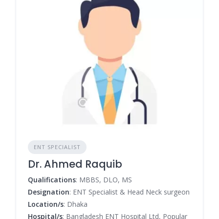
ENT SPECIALIST
Dr. Ahmed Raquib
Qualifications
: MBBS, DLO, MS
Designation
: ENT Specialist & Head Neck surgeon
Location/s
: Dhaka
Hospital/s
: Bangladesh ENT Hospital Ltd, Popular