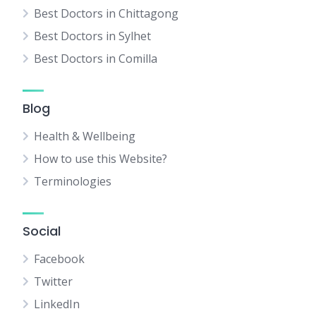
Best Doctors in Chittagong
Best Doctors in Sylhet
Best Doctors in Comilla
Blog
Health & Wellbeing
How to use this Website?
Terminologies
Social
Facebook
Twitter
LinkedIn