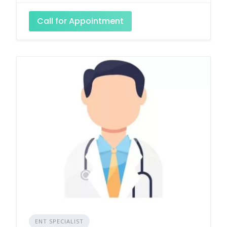
Call for Appointment
ENT SPECIALIST