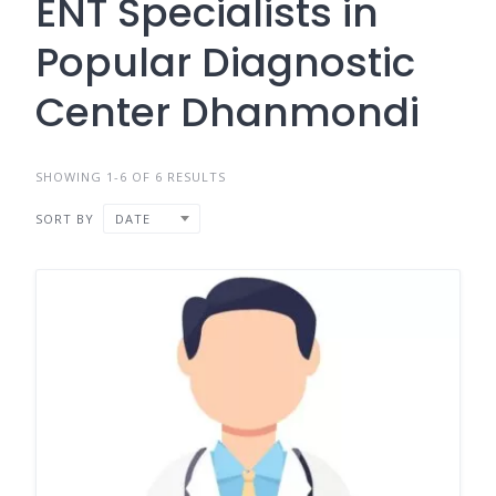
ENT Specialists in
Popular Diagnostic
Center Dhanmondi
SHOWING 1-6 OF 6 RESULTS
SORT BY
DATE