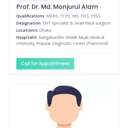
Prof. Dr. Md. Monjurul Alam
Qualifications
: MBBS, FCPS, MS, FICS, FESS
Designation
: ENT Specialist & Head Neck surgeon
Location/s
: Dhaka
Hospital/s
: Bangabandhu Sheikh Mujib Medical
University, Popular Diagnostic Center Dhanmondi
Call for Appointment