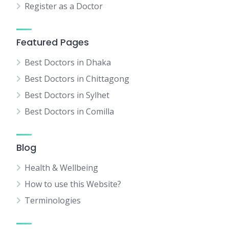
Register as a Doctor
Featured Pages
Best Doctors in Dhaka
Best Doctors in Chittagong
Best Doctors in Sylhet
Best Doctors in Comilla
Blog
Health & Wellbeing
How to use this Website?
Terminologies