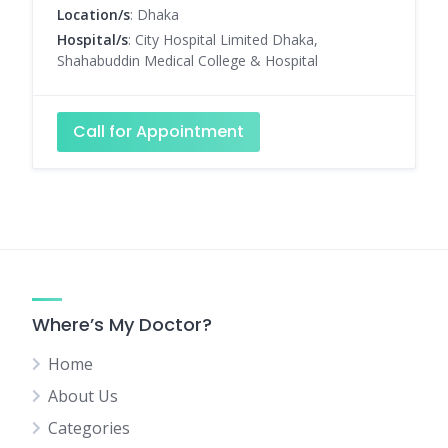
Location/s
: Dhaka
Hospital/s
: City Hospital Limited Dhaka,
Shahabuddin Medical College & Hospital
Call for Appointment
Where’s My Doctor?
Home
About Us
Categories