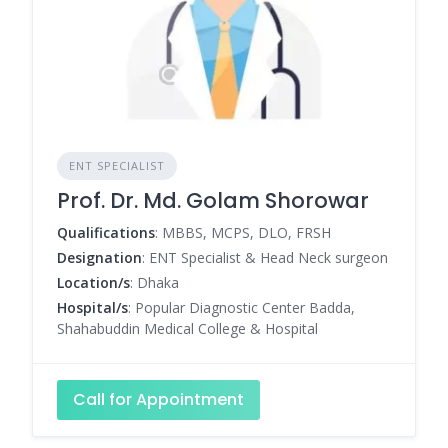
ENT SPECIALIST
Prof. Dr. Md. Golam Shorowar
Qualifications
: MBBS, MCPS, DLO, FRSH
Designation
: ENT Specialist & Head Neck surgeon
Location/s
: Dhaka
Hospital/s
: Popular Diagnostic Center Badda,
Shahabuddin Medical College & Hospital
Call for Appointment