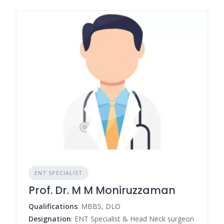
ENT SPECIALIST
Prof. Dr. M M Moniruzzaman
Qualifications
: MBBS, DLO
Designation
: ENT Specialist & Head Neck surgeon