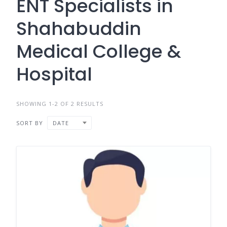
ENT Specialists in
Shahabuddin
Medical College &
Hospital
SHOWING 1-2 OF 2 RESULTS
SORT BY
DATE