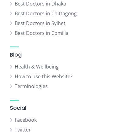
Best Doctors in Dhaka
Best Doctors in Chittagong
Best Doctors in Sylhet
Best Doctors in Comilla
Blog
Health & Wellbeing
How to use this Website?
Terminologies
Social
Facebook
Twitter