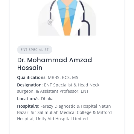
ENT SPECIALIST
Dr. Mohammad Amzad
Hossain
Qualifications
: MBBS, BCS, MS
Designation
: ENT Specialist & Head Neck
surgeon, & Assistant Professor, ENT
Location/s
: Dhaka
Hospital/s
: Farazy Diagnostic & Hospital Natun
Bazar, Sir Salimullah Medical College & Mitford
Hospital, Unity Aid Hospital Limited