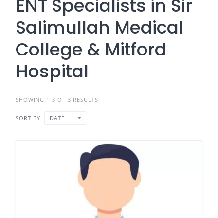
ENT Specialists in Sir
Salimullah Medical
College & Mitford
Hospital
SHOWING 1-3 OF 3 RESULTS
SORT BY
DATE