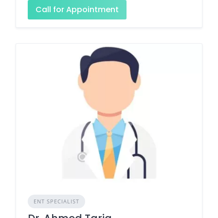
Call for Appointment
ENT SPECIALIST