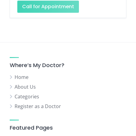
Call for Appointment
Where’s My Doctor?
Home
About Us
Categories
Register as a Doctor
Featured Pages