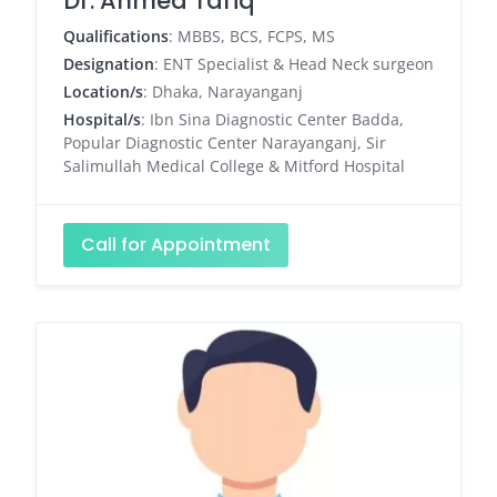
Dr. Ahmed Tariq
Qualifications
: MBBS, BCS, FCPS, MS
Designation
: ENT Specialist & Head Neck surgeon
Location/s
: Dhaka, Narayanganj
Hospital/s
: Ibn Sina Diagnostic Center Badda,
Popular Diagnostic Center Narayanganj, Sir
Salimullah Medical College & Mitford Hospital
Call for Appointment