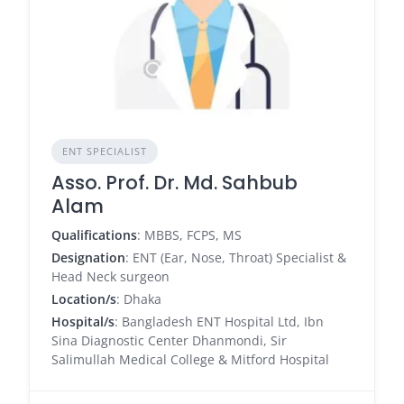
ENT SPECIALIST
Asso. Prof. Dr. Md. Sahbub
Alam
Qualifications
: MBBS, FCPS, MS
Designation
: ENT (Ear, Nose, Throat) Specialist &
Head Neck surgeon
Location/s
: Dhaka
Hospital/s
: Bangladesh ENT Hospital Ltd, Ibn
Sina Diagnostic Center Dhanmondi, Sir
Salimullah Medical College & Mitford Hospital