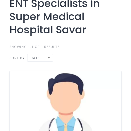
ENT Specialists in
Super Medical
Hospital Savar
SHOWING 1-1 OF 1 RESULTS
SORT BY
DATE