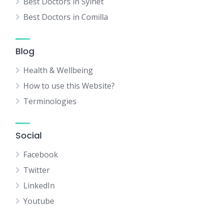
Best Doctors in Sylhet
Best Doctors in Comilla
Blog
Health & Wellbeing
How to use this Website?
Terminologies
Social
Facebook
Twitter
LinkedIn
Youtube