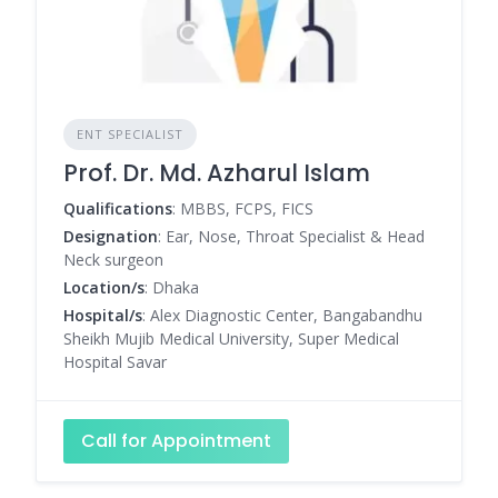
ENT SPECIALIST
Prof. Dr. Md. Azharul Islam
Qualifications
: MBBS, FCPS, FICS
Designation
: Ear, Nose, Throat Specialist & Head
Neck surgeon
Location/s
: Dhaka
Hospital/s
: Alex Diagnostic Center, Bangabandhu
Sheikh Mujib Medical University, Super Medical
Hospital Savar
Call for Appointment