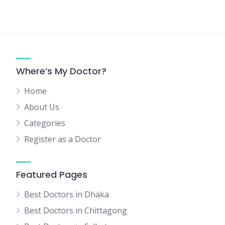
Where’s My Doctor?
Home
About Us
Categories
Register as a Doctor
Featured Pages
Best Doctors in Dhaka
Best Doctors in Chittagong