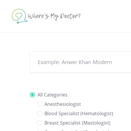
Skip
to
content
All Categories
Anesthesiologist
Blood Specialist (Hematologist)
Breast Specialist (Mastologist)