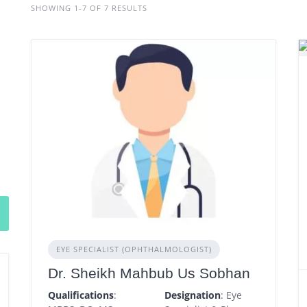
SHOWING 1-7 OF 7 RESULTS
EYE SPECIALIST (OPHTHALMOLOGIST)
Dr. Sheikh Mahbub Us Sobhan
Qualifications
:
Designation
: Eye