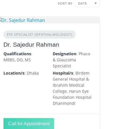
SORT BY
DATE
EYE SPECIALIST (OPHTHALMOLOGIST)
Dr. Sajedur Rahman
Qualifications
:
Designation
: Phaco
MBBS, DO, MS
& Glaucoma
Specialist
Location/s
: Dhaka
Hospital/s
: Birdem
General Hospital &
Ibrahim Medical
College, Harun Eye
Foundation Hospital
Dhanmondi
Call for Appointment