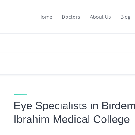
Home
Doctors
About Us
Blog
Eye Specialists in Birde
Ibrahim Medical College