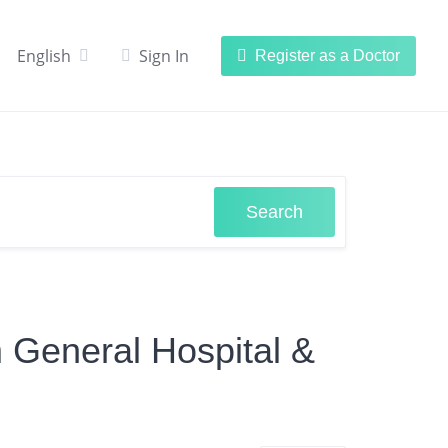
English
Sign In
Register as a Doctor
Search
m General Hospital &