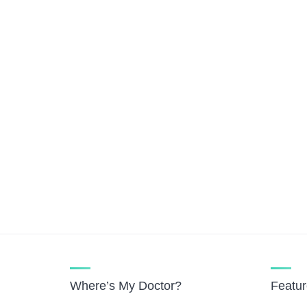
Where’s My Doctor?
Featu