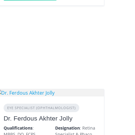
EYE SPECIALIST (OPHTHALMOLOGIST)
Dr. Ferdous Akhter Jolly
Qualifications
:
Designation
: Retina
MBBS, DO, FCPS
Specialist & Phaco