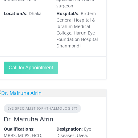
surgeon
Location/s
: Dhaka
Hospital/s
: Birdem
General Hospital &
Ibrahim Medical
College, Harun Eye
Foundation Hospital
Dhanmondi
Call for Appointment
EYE SPECIALIST (OPHTHALMOLOGIST)
Dr. Mafruha Afrin
Qualifications
:
Designation
: Eye
MBBS, MCPS, FICO,
Diseases, Uvea,