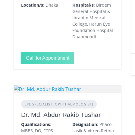
Location/s
: Dhaka
Hospital/s
: Birdem
General Hospital &
Ibrahim Medical
College, Harun Eye
Foundation Hospital
Dhanmondi
Call for Appointment
EYE SPECIALIST (OPHTHALMOLOGIST)
Dr. Md. Abdur Rakib Tushar
Qualifications
:
Designation
: Phaco,
MBBS, DO, FCPS
Lasik & Vitreo-Retina