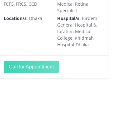
FCPS, FRCS, CCD
Medical Retina
Specialist
Location/s
: Dhaka
Hospital/s
: Birdem
General Hospital &
Ibrahim Medical
College, Khidmah
Hospital Dhaka
Call for Appointment