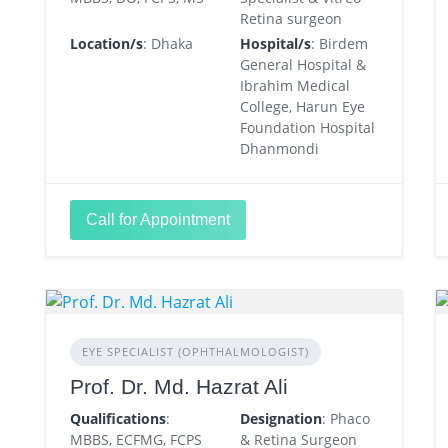
Retina surgeon
Location/s
: Dhaka
Hospital/s
: Birdem
General Hospital &
Ibrahim Medical
College, Harun Eye
Foundation Hospital
Dhanmondi
Call for Appointment
EYE SPECIALIST (OPHTHALMOLOGIST)
Prof. Dr. Md. Hazrat Ali
Qualifications
:
Designation
: Phaco
MBBS, ECFMG, FCPS
& Retina Surgeon