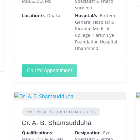
MBBS, DO, MS
Specialist & Phaco
surgeon
Location/s
: Dhaka
Hospital/s
: Birdem
General Hospital &
Ibrahim Medical
College, Harun Eye
Foundation Hospital
Dhanmondi
Call for Appointment
EYE SPECIALIST (OPHTHALMOLOGIST)
Dr. A. B. Shamsudduha
Qualifications
:
Designation
: Eye
MBBS, DO, FCPS, MS
Specialist & Vitreo