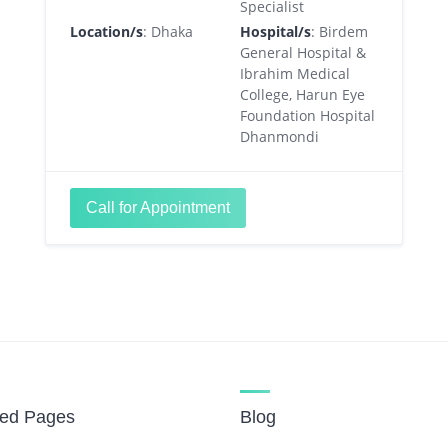
Specialist
Location/s
: Dhaka
Hospital/s
: Birdem
General Hospital &
Ibrahim Medical
College, Harun Eye
Foundation Hospital
Dhanmondi
Call for Appointment
red Pages
Blog