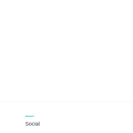
Social