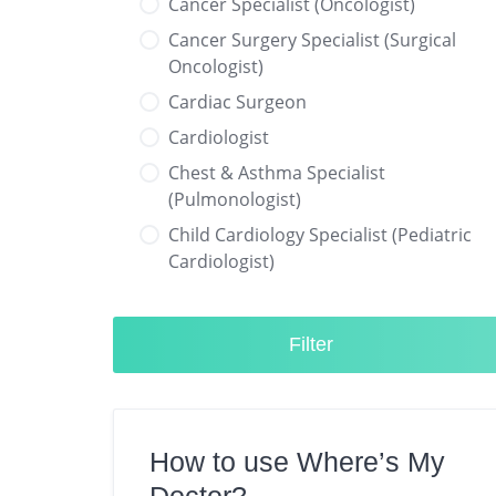
Cancer Specialist (Oncologist)
Cancer Surgery Specialist (Surgical
Oncologist)
Cardiac Surgeon
Cardiologist
Chest & Asthma Specialist
(Pulmonologist)
Child Cardiology Specialist (Pediatric
Cardiologist)
Child Neurology Specialist (Pediatric
Neurologist)
Filter
Child Specialist (Pediatrician)
Colorectal Surgeon
Dentist
How to use Where’s My
Diabetes & Hormone Specialist
(Endocrinologist)
Doctor?