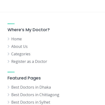
Where’s My Doctor?
Home
About Us
Categories
Register as a Doctor
Featured Pages
Best Doctors in Dhaka
Best Doctors in Chittagong
Best Doctors in Sylhet