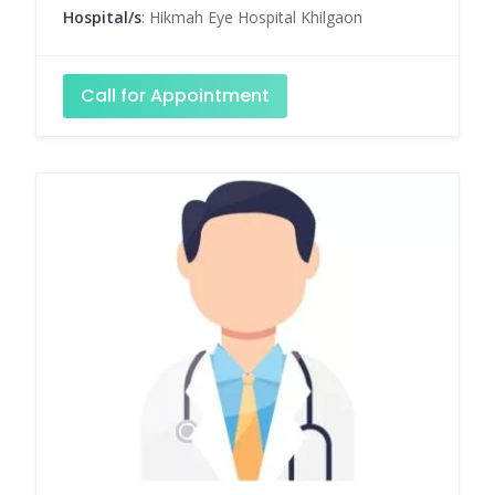
Hospital/s
: Hikmah Eye Hospital Khilgaon
Call for Appointment