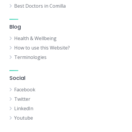
Best Doctors in Comilla
Blog
Health & Wellbeing
How to use this Website?
Terminologies
Social
Facebook
Twitter
LinkedIn
Youtube