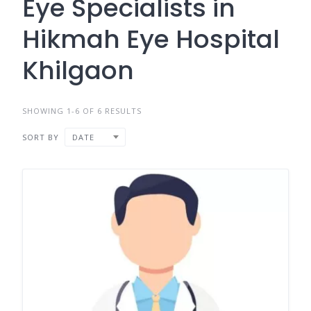
Eye Specialists in
Hikmah Eye Hospital
Khilgaon
SHOWING 1-6 OF 6 RESULTS
SORT BY
DATE