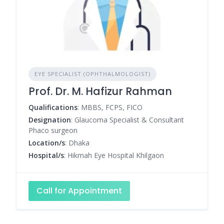
EYE SPECIALIST (OPHTHALMOLOGIST)
Prof. Dr. M. Hafizur Rahman
Qualifications
: MBBS, FCPS, FICO
Designation
: Glaucoma Specialist & Consultant
Phaco surgeon
Location/s
: Dhaka
Hospital/s
: Hikmah Eye Hospital Khilgaon
Call for Appointment