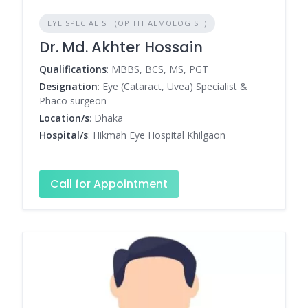
EYE SPECIALIST (OPHTHALMOLOGIST)
Dr. Md. Akhter Hossain
Qualifications
: MBBS, BCS, MS, PGT
Designation
: Eye (Cataract, Uvea) Specialist &
Phaco surgeon
Location/s
: Dhaka
Hospital/s
: Hikmah Eye Hospital Khilgaon
Call for Appointment