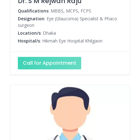
Dr. S M Rejwan Raju
Qualifications
: MBBS, MCPS, FCPS
Designation
: Eye (Glaucoma) Specialist & Phaco
surgeon
Location/s
: Dhaka
Hospital/s
: Hikmah Eye Hospital Khilgaon
Call for Appointment