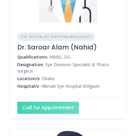
EYE SPECIALIST (OPHTHALMOLOGIST)
Dr. Saroar Alam (Nahid)
Qualifications
: MBBS, DO
Designation
: Eye Diseases Specialist & Phaco
surgeon
Location/s
: Dhaka
Hospital/s
: Hikmah Eye Hospital Khilgaon
Call for Appointment