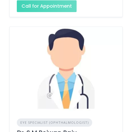
Call for Appointment
EYE SPECIALIST (OPHTHALMOLOGIST)