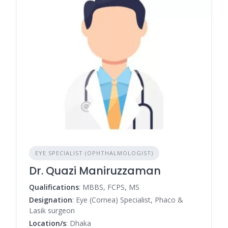
EYE SPECIALIST (OPHTHALMOLOGIST)
Dr. Quazi Maniruzzaman
Qualifications
: MBBS, FCPS, MS
Designation
: Eye (Cornea) Specialist, Phaco &
Lasik surgeon
Location/s
: Dhaka