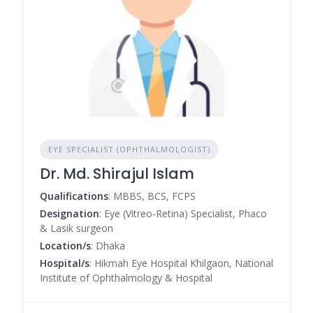
EYE SPECIALIST (OPHTHALMOLOGIST)
Dr. Md. Shirajul Islam
Qualifications
: MBBS, BCS, FCPS
Designation
: Eye (Vitreo-Retina) Specialist, Phaco
& Lasik surgeon
Location/s
: Dhaka
Hospital/s
: Hikmah Eye Hospital Khilgaon, National
Institute of Ophthalmology & Hospital