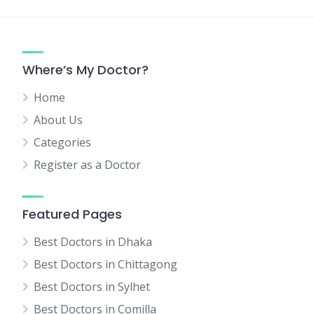
Where’s My Doctor?
Home
About Us
Categories
Register as a Doctor
Featured Pages
Best Doctors in Dhaka
Best Doctors in Chittagong
Best Doctors in Sylhet
Best Doctors in Comilla