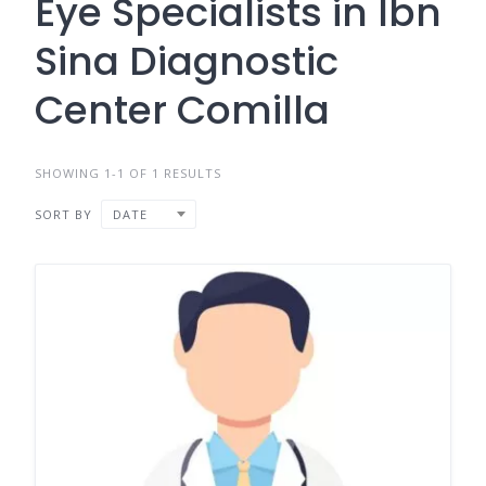
Eye Specialists in Ibn
Sina Diagnostic
Center Comilla
SHOWING 1-1 OF 1 RESULTS
SORT BY
DATE