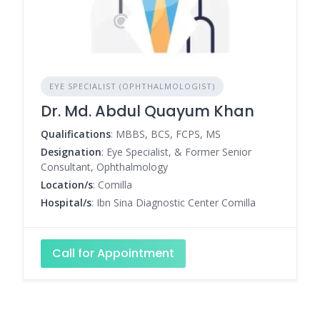
EYE SPECIALIST (OPHTHALMOLOGIST)
Dr. Md. Abdul Quayum Khan
Qualifications
: MBBS, BCS, FCPS, MS
Designation
: Eye Specialist, & Former Senior
Consultant, Ophthalmology
Location/s
: Comilla
Hospital/s
: Ibn Sina Diagnostic Center Comilla
Call for Appointment