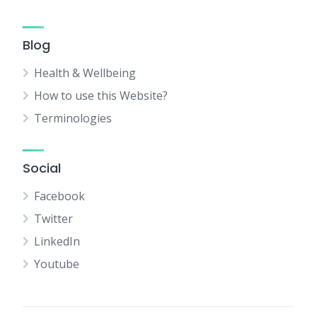
Blog
Health & Wellbeing
How to use this Website?
Terminologies
Social
Facebook
Twitter
LinkedIn
Youtube